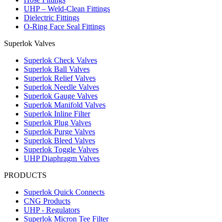
UHP – Weld-Clean Fittings
Dielectric Fittings
O-Ring Face Seal Fittings
Superlok Valves
Superlok Check Valves
Superlok Ball Valves
Superlok Relief Valves
Superlok Needle Valves
Superlok Gauge Valves
Superlok Manifold Valves
Superlok Inline Filter
Superlok Plug Valves
Superlok Purge Valves
Superlok Bleed Valves
Superlok Toggle Valves
UHP Diaphragm Valves
PRODUCTS
Superlok Quick Connects
CNG Products
UHP - Regulators
Superlok Micron Tee Filter