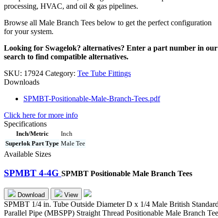
processing, HVAC, and oil & gas pipelines.
Browse all Male Branch Tees below to get the perfect configuration
for your system.
Looking for Swagelok? alternatives? Enter a part number in our
search to find compatible alternatives.
SKU:
17924
Category:
Tee Tube Fittings
Downloads
SPMBT-Positionable-Male-Branch-Tees.pdf
Click here for more info
Specifications
Inch/Metric
Inch
Superlok Part Type
Male Tee
Available Sizes
SPMBT 4-4G
SPMBT Positionable Male Branch Tees
Download
View
SPMBT 1/4 in. Tube Outside Diameter D x 1/4 Male British Standar
Parallel Pipe (MBSPP) Straight Thread Positionable Male Branch Te