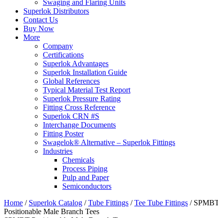
Swaging and Flaring Units
Superlok Distributors
Contact Us
Buy Now
More
Company
Certifications
Superlok Advantages
Superlok Installation Guide
Global References
Typical Material Test Report
Superlok Pressure Rating
Fitting Cross Reference
Superlok CRN #S
Interchange Documents
Fitting Poster
Swagelok® Alternative – Superlok Fittings
Industries
Chemicals
Process Piping
Pulp and Paper
Semiconductors
Home
/
Superlok Catalog
/
Tube Fittings
/
Tee Tube Fittings
/
SPMB
Positionable Male Branch Tees