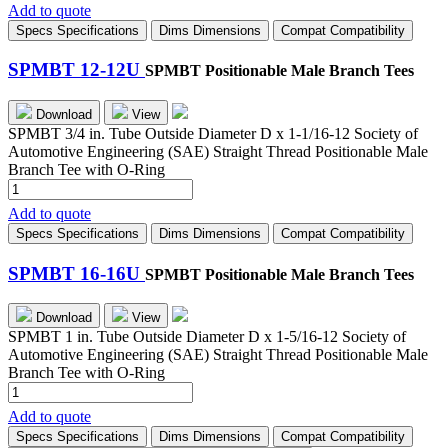
8-
Add to quote
8U
Specs
Specifications
Dims
Dimensions
Compat
Compatibility
quantity
SPMBT 12-12U
SPMBT Positionable Male Branch Tees
Download
View
SPMBT 3/4 in. Tube Outside Diameter D x 1-1/16-12 Society of
Automotive Engineering (SAE) Straight Thread Positionable Male
Branch Tee with O-Ring
SPMBT
12-
Add to quote
12U
Specs
Specifications
Dims
Dimensions
Compat
Compatibility
quantity
SPMBT 16-16U
SPMBT Positionable Male Branch Tees
Download
View
SPMBT 1 in. Tube Outside Diameter D x 1-5/16-12 Society of
Automotive Engineering (SAE) Straight Thread Positionable Male
Branch Tee with O-Ring
SPMBT
16-
Add to quote
16U
Specs
Specifications
Dims
Dimensions
Compat
Compatibility
quantity