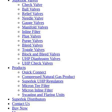
Superlok Valves
Check Valve
Ball Valves
Relief Valves
Needle Valve
Gauge Valves
Manifold Valves
Inline Filter
Plug Valves
Purge Valves
Bleed Valves
Toggle Valves
Block and Bleed Valves
UHP Diaphragm Valves
UHP Check Valves
Products
Quick Connect
Compressed Natural Gas Product
Superlok UHP Regulators
Micron Tee Filter
Micron Inline Filter
Swaging and Flaring Units
Superlok Distributors
Contact Us
Buy Now