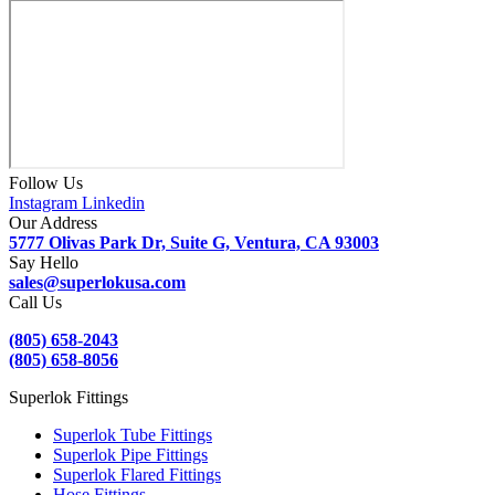
Follow Us
Instagram
Linkedin
Our Address
5777 Olivas Park Dr, Suite G, Ventura, CA 93003
Say Hello
sales@superlokusa.com
Call Us
(805) 658-2043
(805) 658-8056
Superlok Fittings
Superlok Tube Fittings
Superlok Pipe Fittings
Superlok Flared Fittings
Hose Fittings