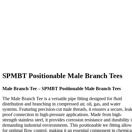
SPMBT Positionable Male Branch Tees
Male Branch Tee – SPMBT Positionable Male Branch Tees
The Male Branch Tee is a versatile pipe fitting designed for fluid
distribution and branching in compressed air, oil, gas, and water
systems. Featuring precision-cut male threads, it ensures a secure, leak
proof connection in high-pressure applications. Made from high-
strength stainless steel, it provides corrosion resistance and durability 
demanding industrial environments. This positionable tee fitting allow
for optimal flow control, making it an essential component in chemica