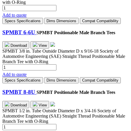
with O-Ring
SPMBT
4-
Add to quote
4G
Specs
Specifications
Dims
Dimensions
Compat
Compatibility
quantity
SPMBT 6-6U
SPMBT Positionable Male Branch Tees
Download
View
SPMBT 3/8 in. Tube Outside Diameter D x 9/16-18 Society of
Automotive Engineering (SAE) Straight Thread Positionable Male
Branch Tee with O-Ring
SPMBT
6-
Add to quote
6U
Specs
Specifications
Dims
Dimensions
Compat
Compatibility
quantity
SPMBT 8-8U
SPMBT Positionable Male Branch Tees
Download
View
SPMBT 1/2 in. Tube Outside Diameter D x 3/4-16 Society of
Automotive Engineering (SAE) Straight Thread Positionable Male
Branch Tee with O-Ring
SPMBT