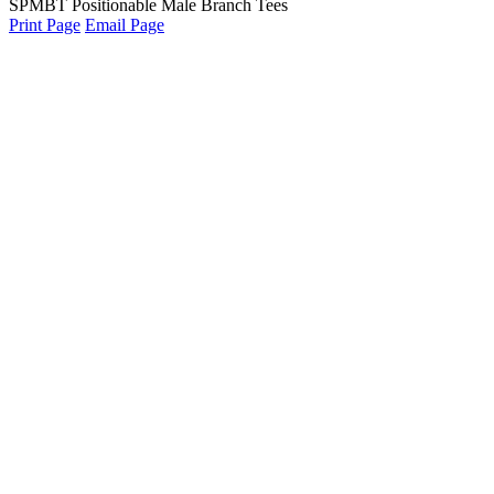
SPMBT Positionable Male Branch Tees
Print Page
Email Page