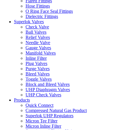
Flared Fittings
Hose Fittings
O Ring Face Seal Fittings
Dielectric Fittings
Superlok Valves
Check Valve
Ball Valves
Relief Valves
Needle Valve
Gauge Valves
Manifold Valves
Inline Filter
Plug Valves
Purge Valves
Bleed Valves
Toggle Valves
Block and Bleed Valves
UHP Diaphragm Valves
UHP Check Valves
Products
Quick Connect
Compressed Natural Gas Product
Superlok UHP Regulators
Micron Tee Filter
Micron Inline Filter