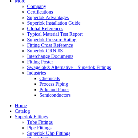
More
Company
Certifications
Superlok Advantages
Superlok Installation Guide
Global References
Typical Material Test Report
Superlok Pressure Rating
Fitting Cross Reference
Superlok CRN #S
Interchange Documents
Fitting Poster
Swagelok® Alternative – Superlok Fittings
Industries
Chemicals
Process Piping
Pulp and Paper
Semiconductors
Home
Catalog
Superlok Fittings
Tube Fittings
Pipe Fittings
Superlok Uhp Fittings