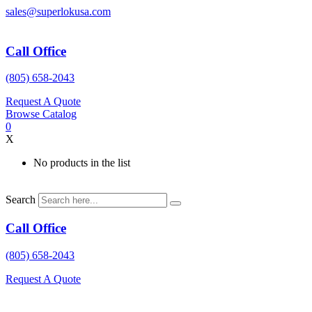
Skip
sales@superlokusa.com
to
content
Call Office
(805) 658-2043
Request A Quote
Browse Catalog
0
X
No products in the list
Search
Call Office
(805) 658-2043
Request A Quote