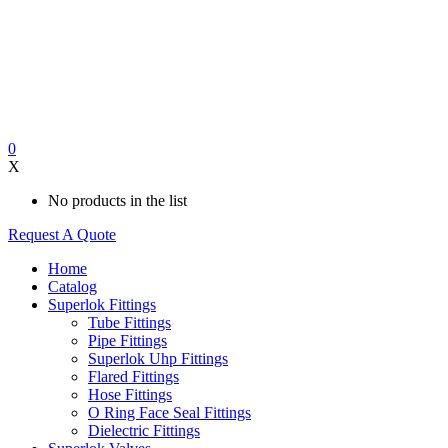
0
X
No products in the list
Request A Quote
Home
Catalog
Superlok Fittings
Tube Fittings
Pipe Fittings
Superlok Uhp Fittings
Flared Fittings
Hose Fittings
O Ring Face Seal Fittings
Dielectric Fittings