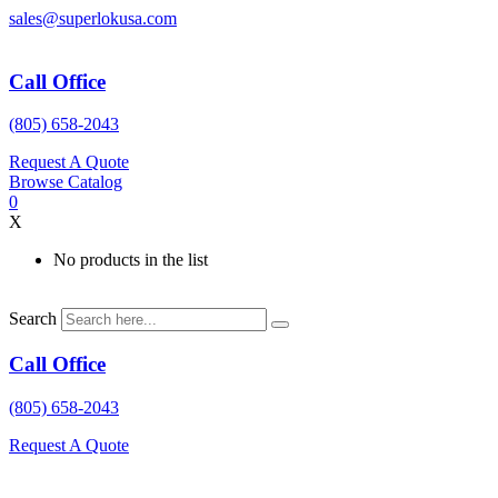
Skip
sales@superlokusa.com
to
content
Call Office
(805) 658-2043
Request A Quote
Browse Catalog
0
X
No products in the list
Search
Call Office
(805) 658-2043
Request A Quote