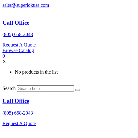
Skip
sales@superlokusa.com
to
content
Call Office
(805) 658-2043
Request A Quote
Browse Catalog
0
X
No products in the list
Search
Call Office
(805) 658-2043
Request A Quote