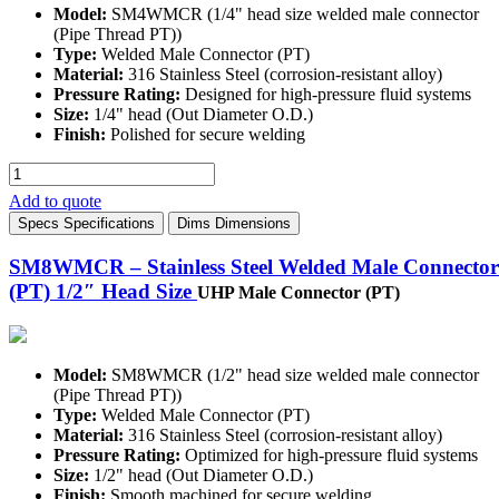
Model:
SM4WMCR (1/4" head size welded male connector
(Pipe Thread PT))
Type:
Welded Male Connector (PT)
Material:
316 Stainless Steel (corrosion-resistant alloy)
Pressure Rating:
Designed for high-pressure fluid systems
Size:
1/4" head (Out Diameter O.D.)
Finish:
Polished for secure welding
SM4WMCR
-
Add to quote
Stainless
Specs
Specifications
Dims
Dimensions
Steel
Welded
SM8WMCR – Stainless Steel Welded Male Connector
Male
(PT) 1/2″ Head Size
Connector
UHP Male Connector (PT)
(PT)
1/4"
Head
Size
Model:
SM8WMCR (1/2" head size welded male connector
quantity
(Pipe Thread PT))
Type:
Welded Male Connector (PT)
Material:
316 Stainless Steel (corrosion-resistant alloy)
Pressure Rating:
Optimized for high-pressure fluid systems
Size:
1/2" head (Out Diameter O.D.)
Finish:
Smooth machined for secure welding