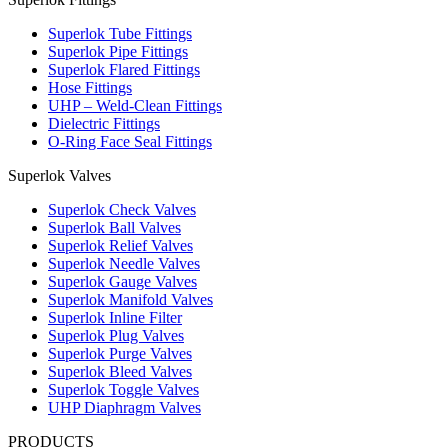
Superlok Tube Fittings
Superlok Pipe Fittings
Superlok Flared Fittings
Hose Fittings
UHP – Weld-Clean Fittings
Dielectric Fittings
O-Ring Face Seal Fittings
Superlok Valves
Superlok Check Valves
Superlok Ball Valves
Superlok Relief Valves
Superlok Needle Valves
Superlok Gauge Valves
Superlok Manifold Valves
Superlok Inline Filter
Superlok Plug Valves
Superlok Purge Valves
Superlok Bleed Valves
Superlok Toggle Valves
UHP Diaphragm Valves
PRODUCTS