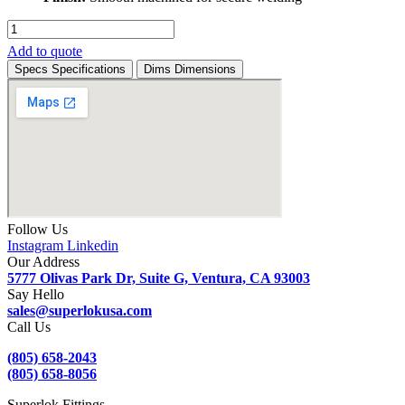
SM8WMCR
-
Add to quote
Stainless
Specs
Specifications
Dims
Dimensions
Steel
Welded
Male
Connector
(PT)
1/2"
Head
Size
quantity
Follow Us
Instagram
Linkedin
Our Address
5777 Olivas Park Dr, Suite G, Ventura, CA 93003
Say Hello
sales@superlokusa.com
Call Us
(805) 658-2043
(805) 658-8056
Superlok Fittings