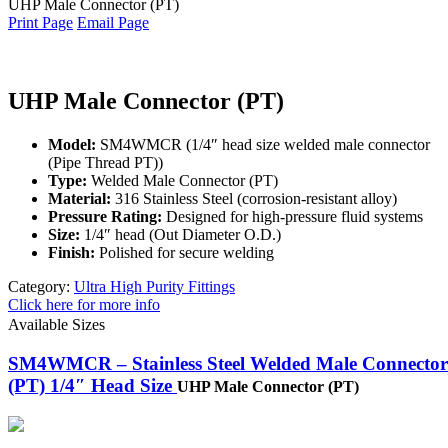
UHP Male Connector (PT)
Print Page
Email Page
UHP Male Connector (PT)
Model:
SM4WMCR (1/4″ head size welded male connector
(Pipe Thread PT))
Type:
Welded Male Connector (PT)
Material:
316 Stainless Steel (corrosion-resistant alloy)
Pressure Rating:
Designed for high-pressure fluid systems
Size:
1/4″ head (Out Diameter O.D.)
Finish:
Polished for secure welding
Category:
Ultra High Purity Fittings
Click here for more info
Available Sizes
SM4WMCR – Stainless Steel Welded Male Connector
(PT) 1/4″ Head Size
UHP Male Connector (PT)