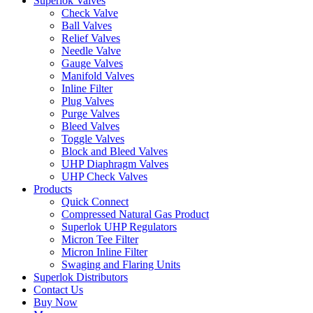
Superlok Valves
Check Valve
Ball Valves
Relief Valves
Needle Valve
Gauge Valves
Manifold Valves
Inline Filter
Plug Valves
Purge Valves
Bleed Valves
Toggle Valves
Block and Bleed Valves
UHP Diaphragm Valves
UHP Check Valves
Products
Quick Connect
Compressed Natural Gas Product
Superlok UHP Regulators
Micron Tee Filter
Micron Inline Filter
Swaging and Flaring Units
Superlok Distributors
Contact Us
Buy Now