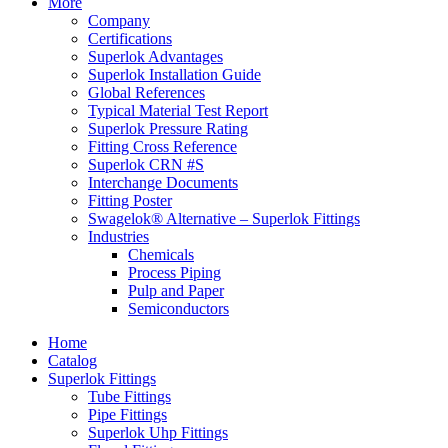
More
Company
Certifications
Superlok Advantages
Superlok Installation Guide
Global References
Typical Material Test Report
Superlok Pressure Rating
Fitting Cross Reference
Superlok CRN #S
Interchange Documents
Fitting Poster
Swagelok® Alternative – Superlok Fittings
Industries
Chemicals
Process Piping
Pulp and Paper
Semiconductors
Home
Catalog
Superlok Fittings
Tube Fittings
Pipe Fittings
Superlok Uhp Fittings