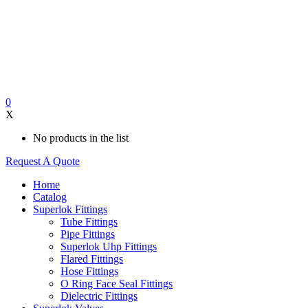
0
X
No products in the list
Request A Quote
Home
Catalog
Superlok Fittings
Tube Fittings
Pipe Fittings
Superlok Uhp Fittings
Flared Fittings
Hose Fittings
O Ring Face Seal Fittings
Dielectric Fittings