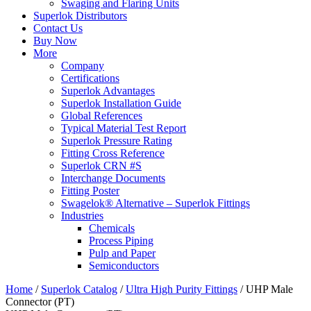
Swaging and Flaring Units
Superlok Distributors
Contact Us
Buy Now
More
Company
Certifications
Superlok Advantages
Superlok Installation Guide
Global References
Typical Material Test Report
Superlok Pressure Rating
Fitting Cross Reference
Superlok CRN #S
Interchange Documents
Fitting Poster
Swagelok® Alternative – Superlok Fittings
Industries
Chemicals
Process Piping
Pulp and Paper
Semiconductors
Home
/
Superlok Catalog
/
Ultra High Purity Fittings
/
UHP Male
Connector (PT)