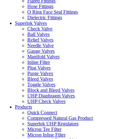
Flared Fittings
Hose Fittings
O Ring Face Seal Fittings
Dielectric Fittings
Superlok Valves
Check Valve
Ball Valves
Relief Valves
Needle Valve
Gauge Valves
Manifold Valves
Inline Filter
Plug Valves
Purge Valves
Bleed Valves
Toggle Valves
Block and Bleed Valves
UHP Diaphragm Valves
UHP Check Valves
Products
Quick Connect
Compressed Natural Gas Product
Superlok UHP Regulators
Micron Tee Filter
Micron Inline Filter