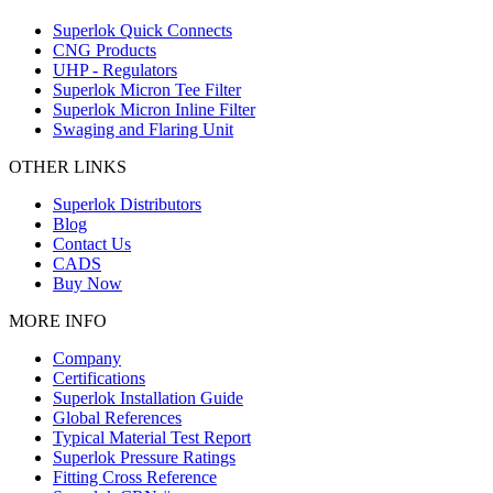
Superlok Quick Connects
CNG Products
UHP - Regulators
Superlok Micron Tee Filter
Superlok Micron Inline Filter
Swaging and Flaring Unit
OTHER LINKS
Superlok Distributors
Blog
Contact Us
CADS
Buy Now
MORE INFO
Company
Certifications
Superlok Installation Guide
Global References
Typical Material Test Report
Superlok Pressure Ratings
Fitting Cross Reference