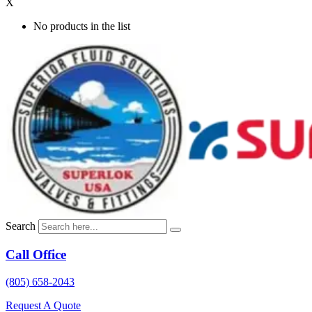
X
No products in the list
Search
Call Office
(805) 658-2043
Request A Quote