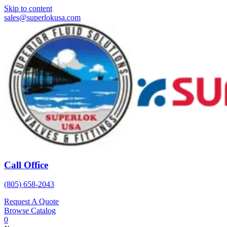
Skip to content
sales@superlokusa.com
Call Office
(805) 658-2043
Request A Quote
Browse Catalog
0