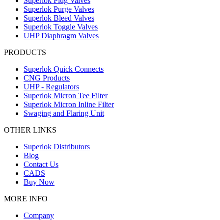
Superlok Plug Valves
Superlok Purge Valves
Superlok Bleed Valves
Superlok Toggle Valves
UHP Diaphragm Valves
PRODUCTS
Superlok Quick Connects
CNG Products
UHP - Regulators
Superlok Micron Tee Filter
Superlok Micron Inline Filter
Swaging and Flaring Unit
OTHER LINKS
Superlok Distributors
Blog
Contact Us
CADS
Buy Now
MORE INFO
Company