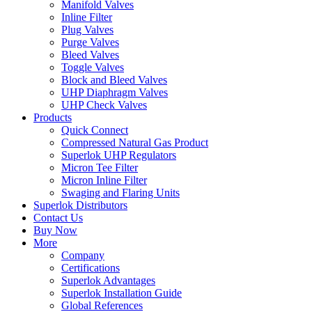
Manifold Valves
Inline Filter
Plug Valves
Purge Valves
Bleed Valves
Toggle Valves
Block and Bleed Valves
UHP Diaphragm Valves
UHP Check Valves
Products
Quick Connect
Compressed Natural Gas Product
Superlok UHP Regulators
Micron Tee Filter
Micron Inline Filter
Swaging and Flaring Units
Superlok Distributors
Contact Us
Buy Now
More
Company
Certifications
Superlok Advantages
Superlok Installation Guide
Global References