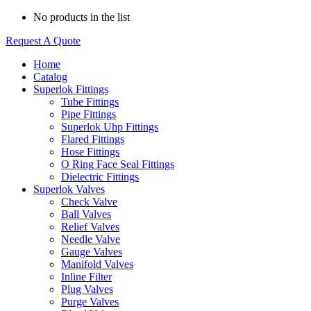
No products in the list
Request A Quote
Home
Catalog
Superlok Fittings
Tube Fittings
Pipe Fittings
Superlok Uhp Fittings
Flared Fittings
Hose Fittings
O Ring Face Seal Fittings
Dielectric Fittings
Superlok Valves
Check Valve
Ball Valves
Relief Valves
Needle Valve
Gauge Valves
Manifold Valves
Inline Filter
Plug Valves
Purge Valves