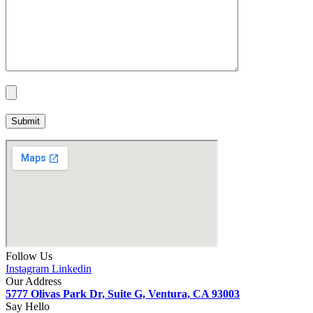
Follow Us
Instagram
Linkedin
Our Address
5777 Olivas Park Dr, Suite G, Ventura, CA 93003
Say Hello