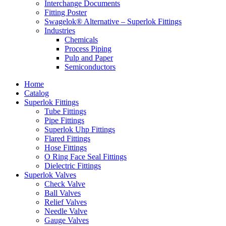
Interchange Documents
Fitting Poster
Swagelok® Alternative – Superlok Fittings
Industries
Chemicals
Process Piping
Pulp and Paper
Semiconductors
Home
Catalog
Superlok Fittings
Tube Fittings
Pipe Fittings
Superlok Uhp Fittings
Flared Fittings
Hose Fittings
O Ring Face Seal Fittings
Dielectric Fittings
Superlok Valves
Check Valve
Ball Valves
Relief Valves
Needle Valve
Gauge Valves