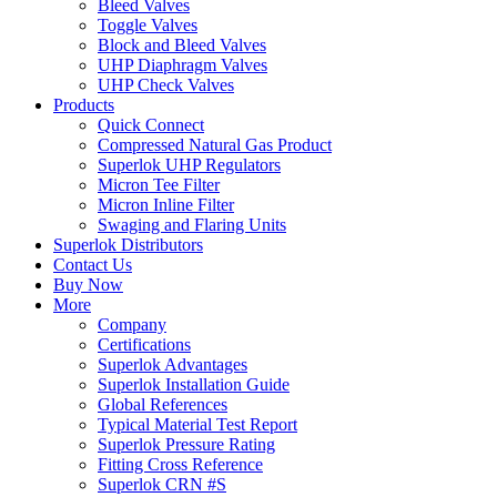
Bleed Valves
Toggle Valves
Block and Bleed Valves
UHP Diaphragm Valves
UHP Check Valves
Products
Quick Connect
Compressed Natural Gas Product
Superlok UHP Regulators
Micron Tee Filter
Micron Inline Filter
Swaging and Flaring Units
Superlok Distributors
Contact Us
Buy Now
More
Company
Certifications
Superlok Advantages
Superlok Installation Guide
Global References
Typical Material Test Report
Superlok Pressure Rating
Fitting Cross Reference
Superlok CRN #S