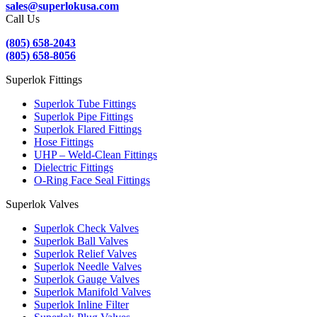
sales@superlokusa.com
Call Us
(805) 658-2043
(805) 658-8056
Superlok Fittings
Superlok Tube Fittings
Superlok Pipe Fittings
Superlok Flared Fittings
Hose Fittings
UHP – Weld-Clean Fittings
Dielectric Fittings
O-Ring Face Seal Fittings
Superlok Valves
Superlok Check Valves
Superlok Ball Valves
Superlok Relief Valves
Superlok Needle Valves
Superlok Gauge Valves
Superlok Manifold Valves
Superlok Inline Filter