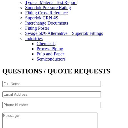
Typical Material Test Report
Superlok Pressure Rating
Fitting Cross Reference
Superlok CRN #S
Interchange Documents
Fitting Poster
Swagelok® Alternative – Superlok Fittings
Industries
Chemicals
Process Piping
Pulp and Paper
Semiconductors
QUESTIONS / QUOTE REQUESTS