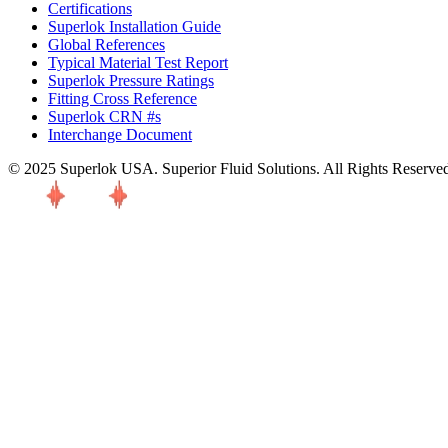
Certifications
Superlok Installation Guide
Global References
Typical Material Test Report
Superlok Pressure Ratings
Fitting Cross Reference
Superlok CRN #s
Interchange Document
© 2025 Superlok USA. Superior Fluid Solutions. All Rights Reserve