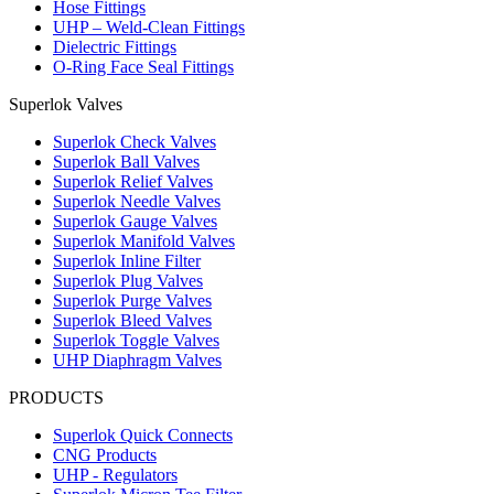
Hose Fittings
UHP – Weld-Clean Fittings
Dielectric Fittings
O-Ring Face Seal Fittings
Superlok Valves
Superlok Check Valves
Superlok Ball Valves
Superlok Relief Valves
Superlok Needle Valves
Superlok Gauge Valves
Superlok Manifold Valves
Superlok Inline Filter
Superlok Plug Valves
Superlok Purge Valves
Superlok Bleed Valves
Superlok Toggle Valves
UHP Diaphragm Valves
PRODUCTS
Superlok Quick Connects
CNG Products
UHP - Regulators