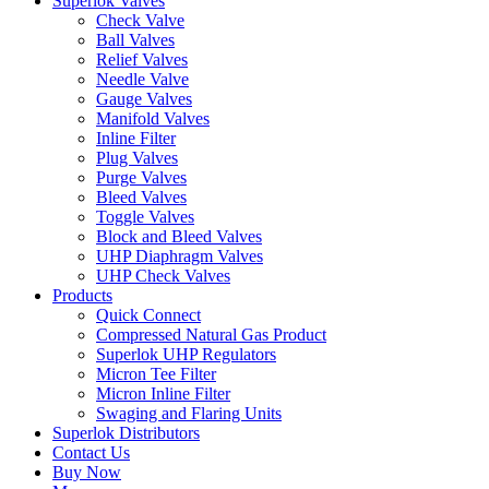
Superlok Valves
Check Valve
Ball Valves
Relief Valves
Needle Valve
Gauge Valves
Manifold Valves
Inline Filter
Plug Valves
Purge Valves
Bleed Valves
Toggle Valves
Block and Bleed Valves
UHP Diaphragm Valves
UHP Check Valves
Products
Quick Connect
Compressed Natural Gas Product
Superlok UHP Regulators
Micron Tee Filter
Micron Inline Filter
Swaging and Flaring Units
Superlok Distributors
Contact Us
Buy Now