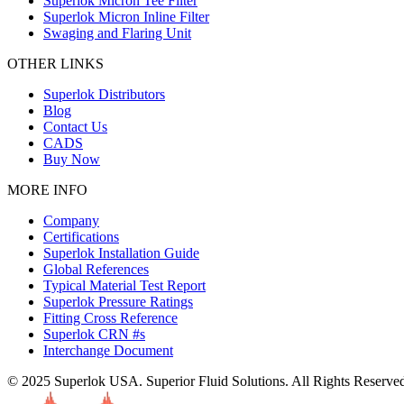
Superlok Micron Tee Filter
Superlok Micron Inline Filter
Swaging and Flaring Unit
OTHER LINKS
Superlok Distributors
Blog
Contact Us
CADS
Buy Now
MORE INFO
Company
Certifications
Superlok Installation Guide
Global References
Typical Material Test Report
Superlok Pressure Ratings
Fitting Cross Reference
Superlok CRN #s
Interchange Document
© 2025 Superlok USA. Superior Fluid Solutions. All Rights Reserve