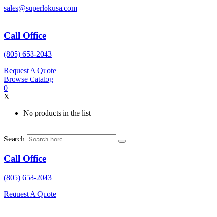
Skip
sales@superlokusa.com
to
content
Call Office
(805) 658-2043
Request A Quote
Browse Catalog
0
X
No products in the list
Search
Call Office
(805) 658-2043
Request A Quote