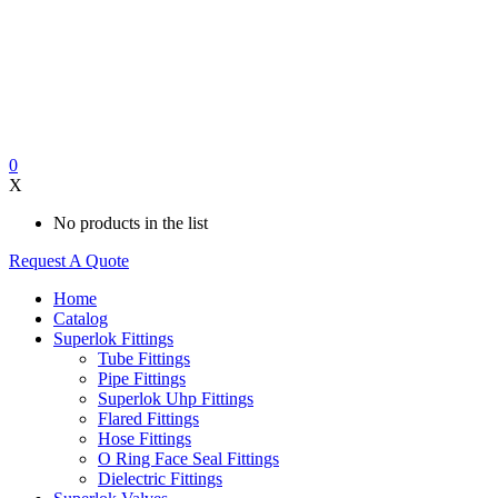
0
X
No products in the list
Request A Quote
Home
Catalog
Superlok Fittings
Tube Fittings
Pipe Fittings
Superlok Uhp Fittings
Flared Fittings
Hose Fittings
O Ring Face Seal Fittings
Dielectric Fittings