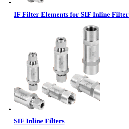
IF Filter Elements for SIF Inline Filter
SIF Inline Filters