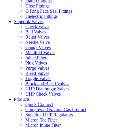
Flared Fittings
Hose Fittings
O Ring Face Seal Fittings
Dielectric Fittings
Superlok Valves
Check Valve
Ball Valves
Relief Valves
Needle Valve
Gauge Valves
Manifold Valves
Inline Filter
Plug Valves
Purge Valves
Bleed Valves
Toggle Valves
Block and Bleed Valves
UHP Diaphragm Valves
UHP Check Valves
Products
Quick Connect
Compressed Natural Gas Product
Superlok UHP Regulators
Micron Tee Filter
Micron Inline Filter