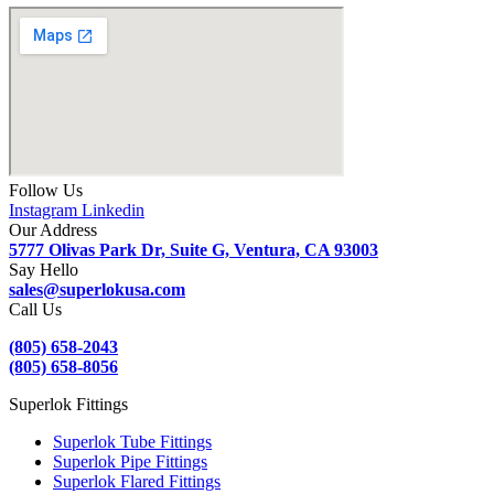
Follow Us
Instagram
Linkedin
Our Address
5777 Olivas Park Dr, Suite G, Ventura, CA 93003
Say Hello
sales@superlokusa.com
Call Us
(805) 658-2043
(805) 658-8056
Superlok Fittings
Superlok Tube Fittings
Superlok Pipe Fittings
Superlok Flared Fittings