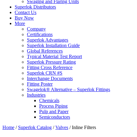
Swaging and Flaring Units
Superlok Distributors
Contact Us
Buy Now
More
Company
Certifications
Superlok Advantages
Superlok Installation Guide
Global References
Typical Material Test Report
Superlok Pressure Rating
Fitting Cross Reference
Superlok CRN #S
Interchange Documents
Fitting Poster
Swagelok® Alternative – Superlok Fittings
Industries
Chemicals
Process Piping
Pulp and Paper
Semiconductors
Home
/
Superlok Catalog
/
Valves
/
Inline Filters