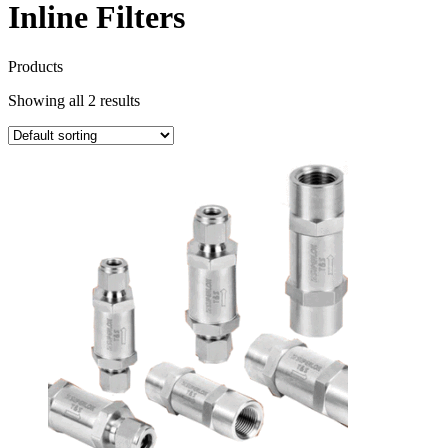
Inline Filters
Products
Showing all 2 results