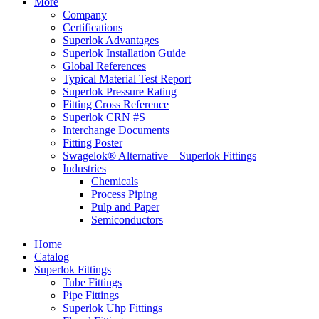
More
Company
Certifications
Superlok Advantages
Superlok Installation Guide
Global References
Typical Material Test Report
Superlok Pressure Rating
Fitting Cross Reference
Superlok CRN #S
Interchange Documents
Fitting Poster
Swagelok® Alternative – Superlok Fittings
Industries
Chemicals
Process Piping
Pulp and Paper
Semiconductors
Home
Catalog
Superlok Fittings
Tube Fittings
Pipe Fittings
Superlok Uhp Fittings