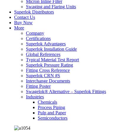
Micron Inline Filter
Swaging and Flaring Units
Superlok Distributors
Contact Us
Buy Now
More
Company
Certifications
Superlok Advantages
Superlok Installation Guide
Global References
Typical Material Test Report
Superlok Pressure Rating
Fitting Cross Reference
Superlok CRN #S
Interchange Documents
Fitting Poster
Swagelok® Alternative – Superlok Fittings
Industries
Chemicals
Process Piping
Pulp and Paper
Semiconductors