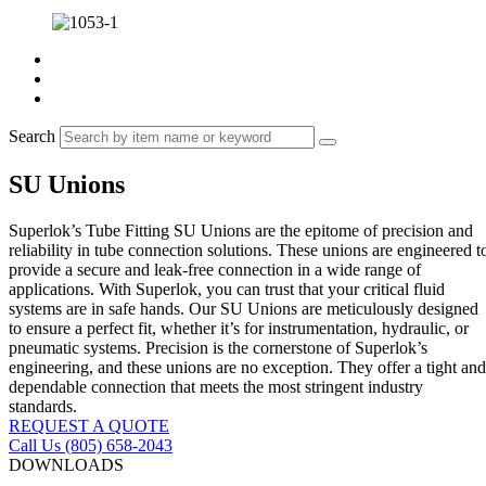
Search
SU Unions
Superlok’s Tube Fitting SU Unions are the epitome of precision and
reliability in tube connection solutions. These unions are engineered t
provide a secure and leak-free connection in a wide range of
applications. With Superlok, you can trust that your critical fluid
systems are in safe hands. Our SU Unions are meticulously designed
to ensure a perfect fit, whether it’s for instrumentation, hydraulic, or
pneumatic systems. Precision is the cornerstone of Superlok’s
engineering, and these unions are no exception. They offer a tight and
dependable connection that meets the most stringent industry
standards.
REQUEST A QUOTE
Call Us (805) 658-2043
DOWNLOADS