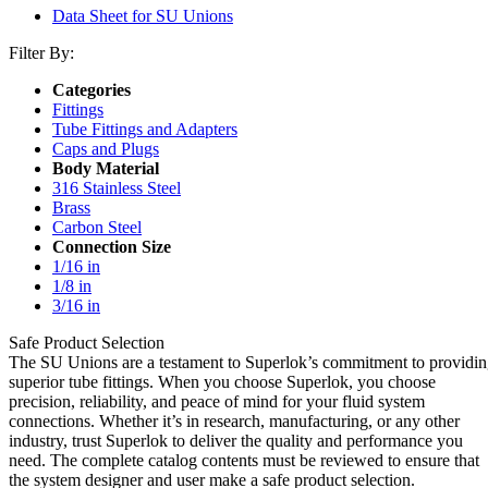
Data Sheet for SU Unions
Filter By:
Categories
Fittings
Tube Fittings and Adapters
Caps and Plugs
Body Material
316 Stainless Steel
Brass
Carbon Steel
Connection Size
1/16 in
1/8 in
3/16 in
Safe Product Selection
The SU Unions are a testament to Superlok’s commitment to providi
superior tube fittings. When you choose Superlok, you choose
precision, reliability, and peace of mind for your fluid system
connections. Whether it’s in research, manufacturing, or any other
industry, trust Superlok to deliver the quality and performance you
need. The complete catalog contents must be reviewed to ensure that
the system designer and user make a safe product selection.