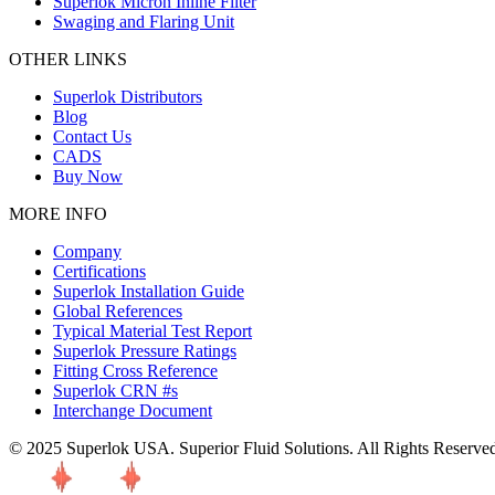
Superlok Micron Inline Filter
Swaging and Flaring Unit
OTHER LINKS
Superlok Distributors
Blog
Contact Us
CADS
Buy Now
MORE INFO
Company
Certifications
Superlok Installation Guide
Global References
Typical Material Test Report
Superlok Pressure Ratings
Fitting Cross Reference
Superlok CRN #s
Interchange Document
© 2025 Superlok USA. Superior Fluid Solutions. All Rights Reserve