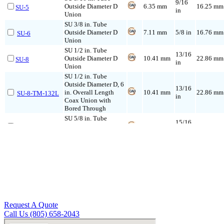
9/16
Outside Diameter D
6.35 mm
16.25 mm
SU-5
in
Union
SU 3/8 in. Tube
Outside Diameter D
7.11 mm
5/8 in
16.76 mm
SU-6
Union
SU 1/2 in. Tube
13/16
Outside Diameter D
10.41 mm
22.86 mm
SU-8
in
Union
SU 1/2 in. Tube
Outside Diameter D, 6
13/16
in. Overall Length
10.41 mm
22.86 mm
SU-8-TM-132L
in
Coax Union with
Bored Through
SU 5/8 in. Tube
15/16
Outside Diameter D
12.70 mm
24.38 mm
SU-10
in
Union
SU 5/8 in. Tube
Outside Diameter D, 6
15/16
in. Overall Length
12.70 mm
24.38 mm
SU-10-TM-132L
in
Coax Union with
Bored Through
SU 3/4 in. Tube
1-1/16
Outside Diameter D
15.74 mm
24.38 mm
SU-12
in
Union
Request A Quote
SU 3/4 in. Tube
Call Us (805) 658-2043
Outside Diameter D, 6