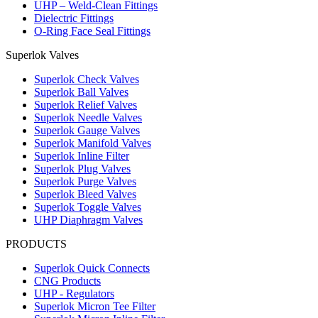
UHP – Weld-Clean Fittings
Union
Dielectric Fittings
SU 8 mm Tube
O-Ring Face Seal Fittings
Outside Diameter D
6.4 mm
15 mm
16.2 mm
SU-8M
Union
Superlok Valves
SU 10 mm Tube
Outside Diameter D
7.9 mm
18 mm
17.2 mm
SU-10M
Superlok Check Valves
Union
Superlok Ball Valves
SU 12 mm Tube
Superlok Relief Valves
Outside Diameter D
9.5 mm
22 mm
22.8 mm
SU-12M
Superlok Needle Valves
Union
Superlok Gauge Valves
Superlok Manifold Valves
Superlok Inline Filter
Superlok Plug Valves
Superlok Purge Valves
Superlok Bleed Valves
Superlok Toggle Valves
UHP Diaphragm Valves
PRODUCTS
Superlok Quick Connects
CNG Products
UHP - Regulators
Superlok Micron Tee Filter