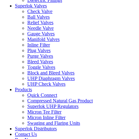
Dielectric Fittings
Superlok Valves
Check Valve
Ball Valves
Relief Valves
Needle Valve
Gauge Valves
Manifold Valves
Inline Filter
Plug Valves
Purge Valves
Bleed Valves
Toggle Valves
Block and Bleed Valves
UHP Diaphragm Valves
UHP Check Valves
Products
Quick Connect
Compressed Natural Gas Product
Superlok UHP Regulators
Micron Tee Filter
Micron Inline Filter
Swaging and Flaring Units
Superlok Distributors
Contact Us