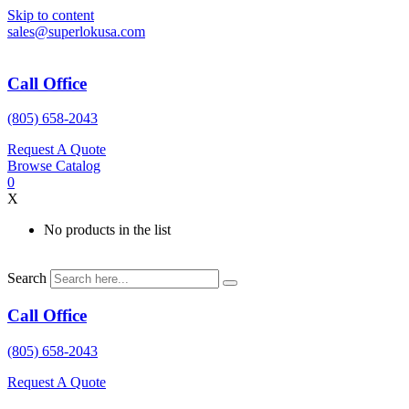
Skip to content
sales@superlokusa.com
Call Office
(805) 658-2043
Request A Quote
Browse Catalog
0
X
No products in the list
Search
Call Office
(805) 658-2043
Request A Quote