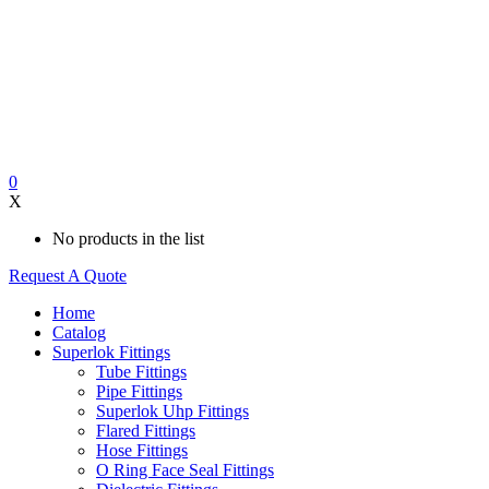
0
X
No products in the list
Request A Quote
Home
Catalog
Superlok Fittings
Tube Fittings
Pipe Fittings
Superlok Uhp Fittings
Flared Fittings
Hose Fittings
O Ring Face Seal Fittings