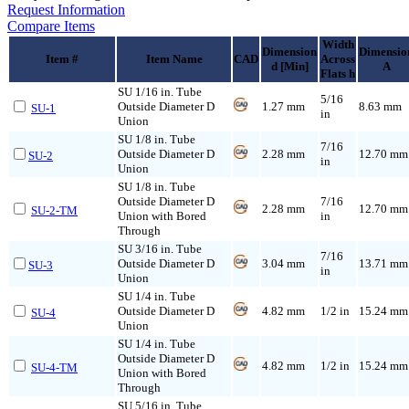
Request Information
Compare Items
Width
Dimension
Dimensio
Item #
Item Name
CAD
Across
d [Min]
A
Flats h
SU 1/16 in. Tube
5/16
Outside Diameter D
1.27 mm
8.63 mm
SU-1
in
Union
SU 1/8 in. Tube
7/16
Outside Diameter D
2.28 mm
12.70 mm
SU-2
in
Union
SU 1/8 in. Tube
Outside Diameter D
7/16
2.28 mm
12.70 mm
SU-2-TM
Union with Bored
in
Through
SU 3/16 in. Tube
7/16
Outside Diameter D
3.04 mm
13.71 mm
SU-3
in
Union
SU 1/4 in. Tube
Outside Diameter D
4.82 mm
1/2 in
15.24 mm
SU-4
Union
SU 1/4 in. Tube
Outside Diameter D
4.82 mm
1/2 in
15.24 mm
SU-4-TM
Union with Bored
Through
SU 5/16 in. Tube