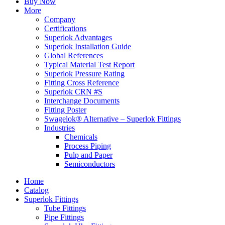
Buy Now
More
Company
Certifications
Superlok Advantages
Superlok Installation Guide
Global References
Typical Material Test Report
Superlok Pressure Rating
Fitting Cross Reference
Superlok CRN #S
Interchange Documents
Fitting Poster
Swagelok® Alternative – Superlok Fittings
Industries
Chemicals
Process Piping
Pulp and Paper
Semiconductors
Home
Catalog
Superlok Fittings
Tube Fittings
Pipe Fittings