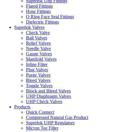
Superlok Uhp Fittings
Flared Fittings
Hose Fittings
O Ring Face Seal Fittings
Dielectric Fittings
Superlok Valves
Check Valve
Ball Valves
Relief Valves
Needle Valve
Gauge Valves
Manifold Valves
Inline Filter
Plug Valves
Purge Valves
Bleed Valves
Toggle Valves
Block and Bleed Valves
UHP Diaphragm Valves
UHP Check Valves
Products
Quick Connect
Compressed Natural Gas Product
Superlok UHP Regulators
Micron Tee Filter