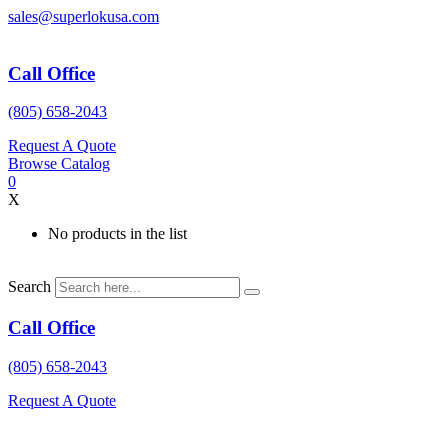
Skip
sales@superlokusa.com
to
content
Call Office
(805) 658-2043
Request A Quote
Browse Catalog
0
X
No products in the list
Search
Call Office
(805) 658-2043
Request A Quote