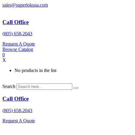
Skip
sales@superlokusa.com
to
content
Call Office
(805) 658-2043
Request A Quote
Browse Catalog
0
X
No products in the list
Search
Call Office
(805) 658-2043
Request A Quote