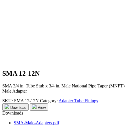
SMA 12-12N
SMA 3/4 in. Tube Stub x 3/4 in. Male National Pipe Taper (MNPT)
Male Adapter
SKU:
SMA 12-12N
Category:
Adapter Tube Fittings
Download
View
Downloads
SMA-Male-Adapters.pdf