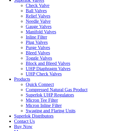
Superlok Valves
Check Valve
Ball Valves
Relief Valves
Needle Valve
Gauge Valves
Manifold Valves
Inline Filter
Plug Valves
Purge Valves
Bleed Valves
Toggle Valves
Block and Bleed Valves
UHP Diaphragm Valves
UHP Check Valves
Products
Quick Connect
Compressed Natural Gas Product
Superlok UHP Regulators
Micron Tee Filter
Micron Inline Filter
Swaging and Flaring Units
Superlok Distributors
Contact Us
Buy Now