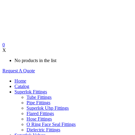
0
X
No products in the list
Request A Quote
Home
Catalog
Superlok Fittings
Tube Fittings
Pipe Fittings
Superlok Uhp Fittings
Flared Fittings
Hose Fittings
O Ring Face Seal Fittings
Dielectric Fittings