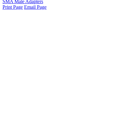
SMA Male Adapters
Print Page
Email Page