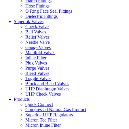
Flared Fittings
Hose Fittings
O Ring Face Seal Fittings
Dielectric Fittings
Superlok Valves
Check Valve
Ball Valves
Relief Valves
Needle Valve
Gauge Valves
Manifold Valves
Inline Filter
Plug Valves
Purge Valves
Bleed Valves
Toggle Valves
Block and Bleed Valves
UHP Diaphragm Valves
UHP Check Valves
Products
Quick Connect
Compressed Natural Gas Product
Superlok UHP Regulators
Micron Tee Filter
Micron Inline Filter