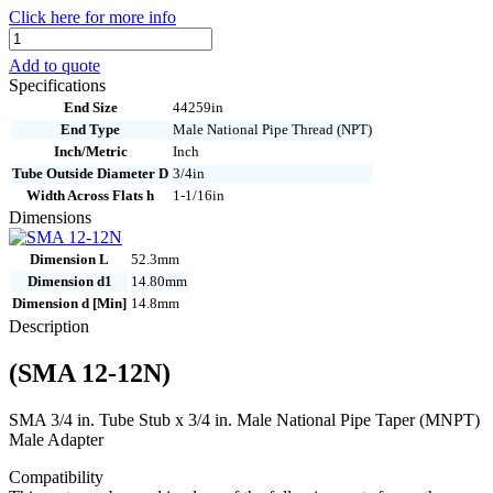
Click here for more info
SMA
12-
Add to quote
12N
Specifications
quantity
End Size
44259in
End Type
Male National Pipe Thread (NPT)
Inch/Metric
Inch
Tube Outside Diameter D
3/4in
Width Across Flats h
1-1/16in
Dimensions
Dimension L
52.3mm
Dimension d1
14.80mm
Dimension d [Min]
14.8mm
Description
(SMA 12-12N)
SMA 3/4 in. Tube Stub x 3/4 in. Male National Pipe Taper (MNPT)
Male Adapter
Compatibility