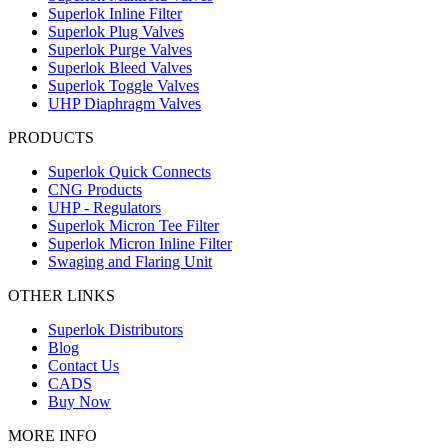
Superlok Inline Filter
Superlok Plug Valves
Superlok Purge Valves
Superlok Bleed Valves
Superlok Toggle Valves
UHP Diaphragm Valves
PRODUCTS
Superlok Quick Connects
CNG Products
UHP - Regulators
Superlok Micron Tee Filter
Superlok Micron Inline Filter
Swaging and Flaring Unit
OTHER LINKS
Superlok Distributors
Blog
Contact Us
CADS
Buy Now
MORE INFO