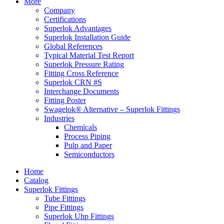
More
Company
Certifications
Superlok Advantages
Superlok Installation Guide
Global References
Typical Material Test Report
Superlok Pressure Rating
Fitting Cross Reference
Superlok CRN #S
Interchange Documents
Fitting Poster
Swagelok® Alternative – Superlok Fittings
Industries
Chemicals
Process Piping
Pulp and Paper
Semiconductors
Home
Catalog
Superlok Fittings
Tube Fittings
Pipe Fittings
Superlok Uhp Fittings