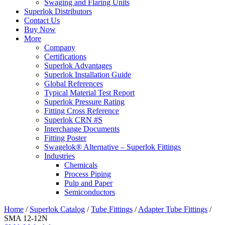
Swaging and Flaring Units
Superlok Distributors
Contact Us
Buy Now
More
Company
Certifications
Superlok Advantages
Superlok Installation Guide
Global References
Typical Material Test Report
Superlok Pressure Rating
Fitting Cross Reference
Superlok CRN #S
Interchange Documents
Fitting Poster
Swagelok® Alternative – Superlok Fittings
Industries
Chemicals
Process Piping
Pulp and Paper
Semiconductors
Home
/
Superlok Catalog
/
Tube Fittings
/
Adapter Tube Fittings
/
SMA 12-12N