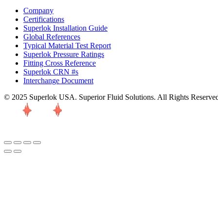
Company
Certifications
Superlok Installation Guide
Global References
Typical Material Test Report
Superlok Pressure Ratings
Fitting Cross Reference
Superlok CRN #s
Interchange Document
© 2025 Superlok USA. Superior Fluid Solutions. All Rights Reserve