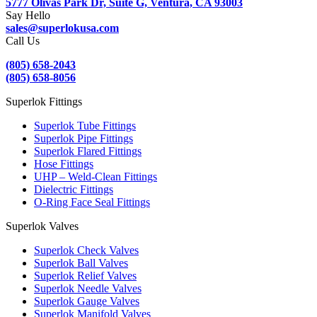
5777 Olivas Park Dr, Suite G, Ventura, CA 93003
Say Hello
sales@superlokusa.com
Call Us
(805) 658-2043
(805) 658-8056
Superlok Fittings
Superlok Tube Fittings
Superlok Pipe Fittings
Superlok Flared Fittings
Hose Fittings
UHP – Weld-Clean Fittings
Dielectric Fittings
O-Ring Face Seal Fittings
Superlok Valves
Superlok Check Valves
Superlok Ball Valves
Superlok Relief Valves
Superlok Needle Valves
Superlok Gauge Valves
Superlok Manifold Valves