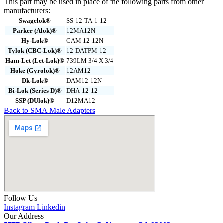
This part may be used in place of the following parts from other
manufacturers:
Swagelok®
SS-12-TA-1-12
Parker (Alok)®
12MA12N
Hy-Lok®
CAM 12-12N
Tylok (CBC-Lok)®
12-DATPM-12
Ham-Let (Let-Lok)®
739LM 3/4 X 3/4
Hoke (Gyrolok)®
12AM12
Dk-Lok®
DAM12-12N
Bi-Lok (Series D)®
DHA-12-12
SSP (DUlok)®
D12MA12
Back to SMA Male Adapters
Follow Us
Instagram
Linkedin
Our Address