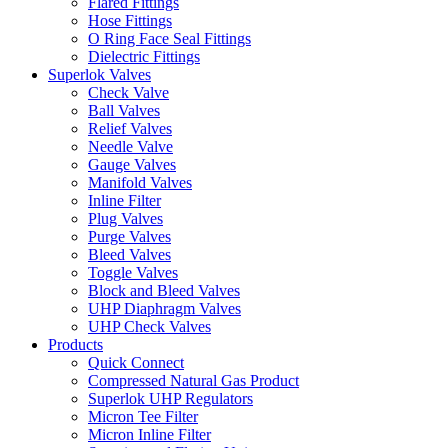
Flared Fittings
Hose Fittings
O Ring Face Seal Fittings
Dielectric Fittings
Superlok Valves
Check Valve
Ball Valves
Relief Valves
Needle Valve
Gauge Valves
Manifold Valves
Inline Filter
Plug Valves
Purge Valves
Bleed Valves
Toggle Valves
Block and Bleed Valves
UHP Diaphragm Valves
UHP Check Valves
Products
Quick Connect
Compressed Natural Gas Product
Superlok UHP Regulators
Micron Tee Filter
Micron Inline Filter