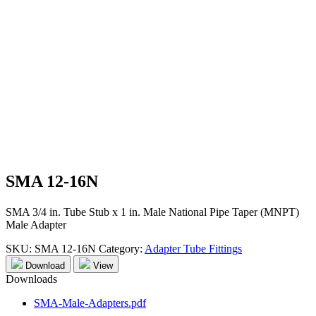
SMA 12-16N
SMA 3/4 in. Tube Stub x 1 in. Male National Pipe Taper (MNPT)
Male Adapter
SKU:
SMA 12-16N
Category:
Adapter Tube Fittings
Download
View
Downloads
SMA-Male-Adapters.pdf