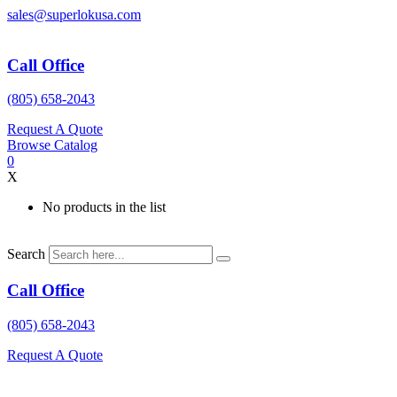
Skip
sales@superlokusa.com
to
content
Call Office
(805) 658-2043
Request A Quote
Browse Catalog
0
X
No products in the list
Search
Call Office
(805) 658-2043
Request A Quote