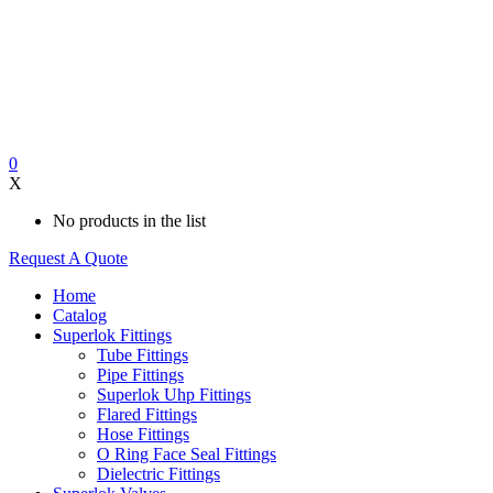
0
X
No products in the list
Request A Quote
Home
Catalog
Superlok Fittings
Tube Fittings
Pipe Fittings
Superlok Uhp Fittings
Flared Fittings
Hose Fittings
O Ring Face Seal Fittings
Dielectric Fittings