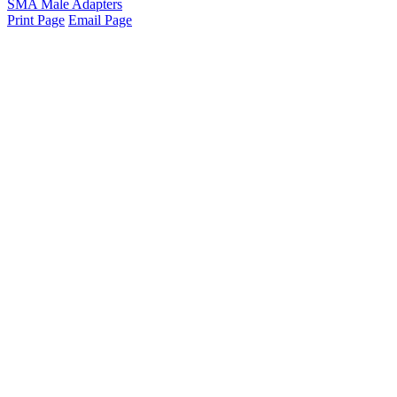
SMA Male Adapters
Print Page
Email Page