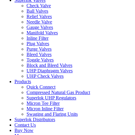
Superlok Valves
Check Valve
Ball Valves
Relief Valves
Needle Valve
Gauge Valves
Manifold Valves
Inline Filter
Plug Valves
Purge Valves
Bleed Valves
Toggle Valves
Block and Bleed Valves
UHP Diaphragm Valves
UHP Check Valves
Products
Quick Connect
Compressed Natural Gas Product
Superlok UHP Regulators
Micron Tee Filter
Micron Inline Filter
Swaging and Flaring Units
Superlok Distributors
Contact Us
Buy Now