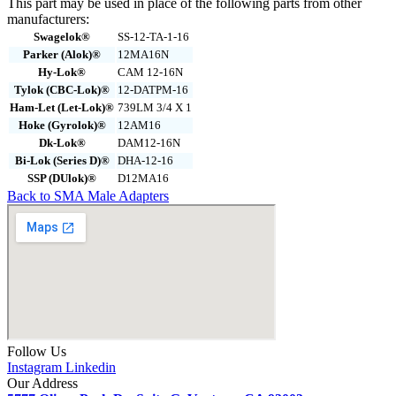
This part may be used in place of the following parts from other
manufacturers:
Swagelok®
SS-12-TA-1-16
Parker (Alok)®
12MA16N
Hy-Lok®
CAM 12-16N
Tylok (CBC-Lok)®
12-DATPM-16
Ham-Let (Let-Lok)®
739LM 3/4 X 1
Hoke (Gyrolok)®
12AM16
Dk-Lok®
DAM12-16N
Bi-Lok (Series D)®
DHA-12-16
SSP (DUlok)®
D12MA16
Back to SMA Male Adapters
Follow Us
Instagram
Linkedin
Our Address