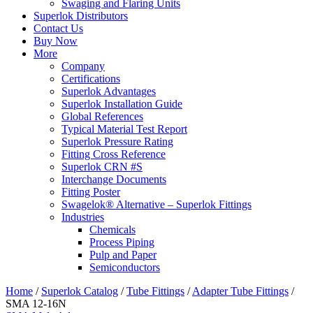
Swaging and Flaring Units
Superlok Distributors
Contact Us
Buy Now
More
Company
Certifications
Superlok Advantages
Superlok Installation Guide
Global References
Typical Material Test Report
Superlok Pressure Rating
Fitting Cross Reference
Superlok CRN #S
Interchange Documents
Fitting Poster
Swagelok® Alternative – Superlok Fittings
Industries
Chemicals
Process Piping
Pulp and Paper
Semiconductors
Home
/
Superlok Catalog
/
Tube Fittings
/
Adapter Tube Fittings
/
SMA 12-16N