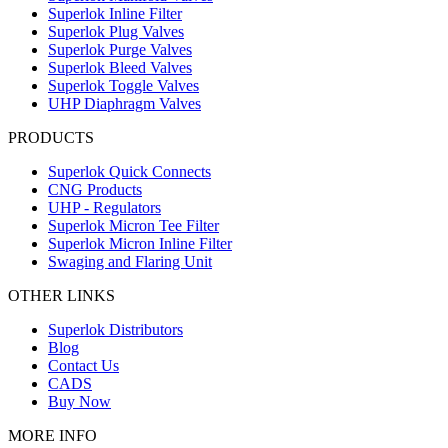
Superlok Inline Filter
Superlok Plug Valves
Superlok Purge Valves
Superlok Bleed Valves
Superlok Toggle Valves
UHP Diaphragm Valves
PRODUCTS
Superlok Quick Connects
CNG Products
UHP - Regulators
Superlok Micron Tee Filter
Superlok Micron Inline Filter
Swaging and Flaring Unit
OTHER LINKS
Superlok Distributors
Blog
Contact Us
CADS
Buy Now
MORE INFO