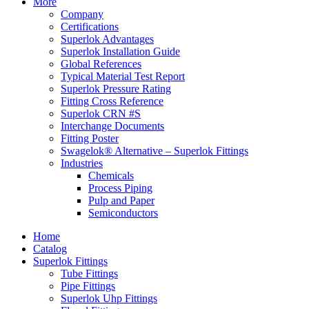
More
Company
Certifications
Superlok Advantages
Superlok Installation Guide
Global References
Typical Material Test Report
Superlok Pressure Rating
Fitting Cross Reference
Superlok CRN #S
Interchange Documents
Fitting Poster
Swagelok® Alternative – Superlok Fittings
Industries
Chemicals
Process Piping
Pulp and Paper
Semiconductors
Home
Catalog
Superlok Fittings
Tube Fittings
Pipe Fittings
Superlok Uhp Fittings