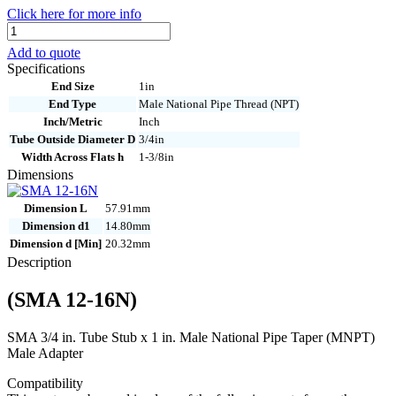
Click here for more info
SMA
12-
Add to quote
16N
Specifications
quantity
End Size
1in
End Type
Male National Pipe Thread (NPT)
Inch/Metric
Inch
Tube Outside Diameter D
3/4in
Width Across Flats h
1-3/8in
Dimensions
Dimension L
57.91mm
Dimension d1
14.80mm
Dimension d [Min]
20.32mm
Description
(SMA 12-16N)
SMA 3/4 in. Tube Stub x 1 in. Male National Pipe Taper (MNPT)
Male Adapter
Compatibility