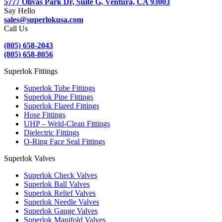
5777 Olivas Park Dr, Suite G, Ventura, CA 93003
Say Hello
sales@superlokusa.com
Call Us
(805) 658-2043
(805) 658-8056
Superlok Fittings
Superlok Tube Fittings
Superlok Pipe Fittings
Superlok Flared Fittings
Hose Fittings
UHP – Weld-Clean Fittings
Dielectric Fittings
O-Ring Face Seal Fittings
Superlok Valves
Superlok Check Valves
Superlok Ball Valves
Superlok Relief Valves
Superlok Needle Valves
Superlok Gauge Valves
Superlok Manifold Valves