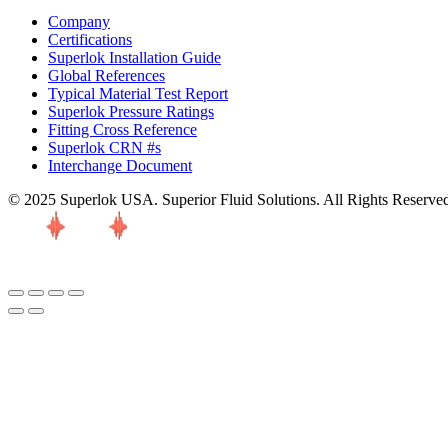
Company
Certifications
Superlok Installation Guide
Global References
Typical Material Test Report
Superlok Pressure Ratings
Fitting Cross Reference
Superlok CRN #s
Interchange Document
© 2025 Superlok USA. Superior Fluid Solutions. All Rights Reserve