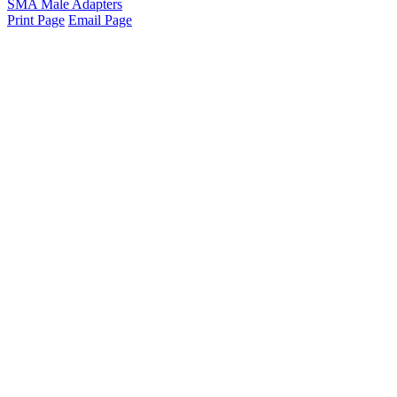
SMA Male Adapters
Print Page
Email Page