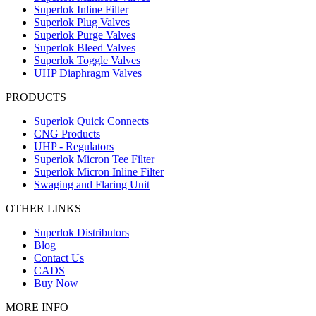
Superlok Inline Filter
Superlok Plug Valves
Superlok Purge Valves
Superlok Bleed Valves
Superlok Toggle Valves
UHP Diaphragm Valves
PRODUCTS
Superlok Quick Connects
CNG Products
UHP - Regulators
Superlok Micron Tee Filter
Superlok Micron Inline Filter
Swaging and Flaring Unit
OTHER LINKS
Superlok Distributors
Blog
Contact Us
CADS
Buy Now
MORE INFO