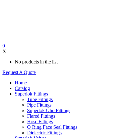
0
X
No products in the list
Request A Quote
Home
Catalog
Superlok Fittings
Tube Fittings
Pipe Fittings
Superlok Uhp Fittings
Flared Fittings
Hose Fittings
O Ring Face Seal Fittings
Dielectric Fittings