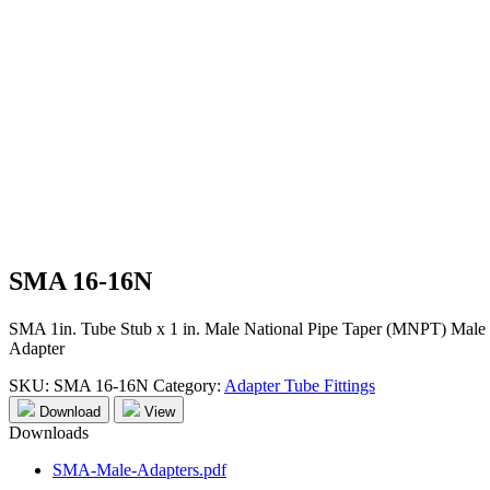
SMA 16-16N
SMA 1in. Tube Stub x 1 in. Male National Pipe Taper (MNPT) Male
Adapter
SKU:
SMA 16-16N
Category:
Adapter Tube Fittings
Download
View
Downloads
SMA-Male-Adapters.pdf