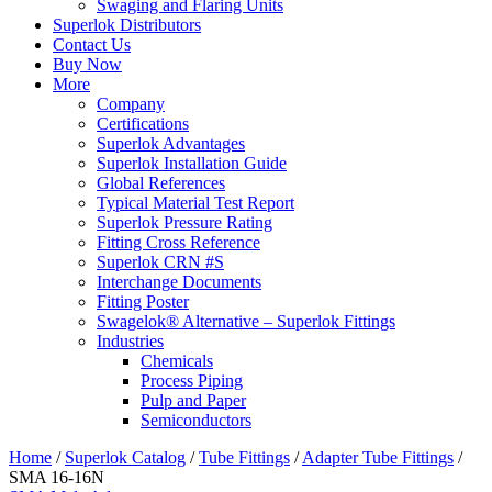
Swaging and Flaring Units
Superlok Distributors
Contact Us
Buy Now
More
Company
Certifications
Superlok Advantages
Superlok Installation Guide
Global References
Typical Material Test Report
Superlok Pressure Rating
Fitting Cross Reference
Superlok CRN #S
Interchange Documents
Fitting Poster
Swagelok® Alternative – Superlok Fittings
Industries
Chemicals
Process Piping
Pulp and Paper
Semiconductors
Home
/
Superlok Catalog
/
Tube Fittings
/
Adapter Tube Fittings
/
SMA 16-16N