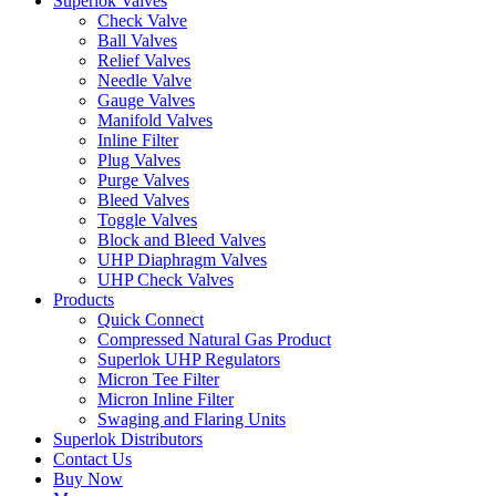
Superlok Valves
Check Valve
Ball Valves
Relief Valves
Needle Valve
Gauge Valves
Manifold Valves
Inline Filter
Plug Valves
Purge Valves
Bleed Valves
Toggle Valves
Block and Bleed Valves
UHP Diaphragm Valves
UHP Check Valves
Products
Quick Connect
Compressed Natural Gas Product
Superlok UHP Regulators
Micron Tee Filter
Micron Inline Filter
Swaging and Flaring Units
Superlok Distributors
Contact Us
Buy Now