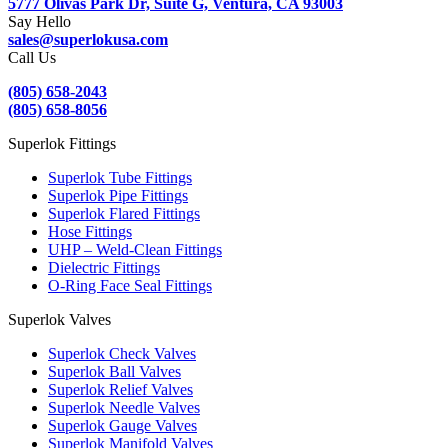
5777 Olivas Park Dr, Suite G, Ventura, CA 93003
Say Hello
sales@superlokusa.com
Call Us
(805) 658-2043
(805) 658-8056
Superlok Fittings
Superlok Tube Fittings
Superlok Pipe Fittings
Superlok Flared Fittings
Hose Fittings
UHP – Weld-Clean Fittings
Dielectric Fittings
O-Ring Face Seal Fittings
Superlok Valves
Superlok Check Valves
Superlok Ball Valves
Superlok Relief Valves
Superlok Needle Valves
Superlok Gauge Valves
Superlok Manifold Valves