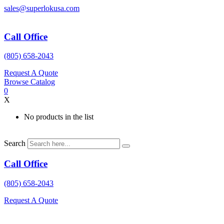
Skip
sales@superlokusa.com
to
content
Call Office
(805) 658-2043
Request A Quote
Browse Catalog
0
X
No products in the list
Search
Call Office
(805) 658-2043
Request A Quote