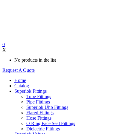
0
X
No products in the list
Request A Quote
Home
Catalog
Superlok Fittings
Tube Fittings
Pipe Fittings
Superlok Uhp Fittings
Flared Fittings
Hose Fittings
O Ring Face Seal Fittings
Dielectric Fittings