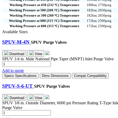
Working Pressure at 450 (232 ºC) Temperature
189bar, 2750psig
Working Pressure at 500 (260 ?C) Temperature
182bar, 2650psig
Working Pressure at 500 (260 ºC) Temperature
182bar, 2650psig
Working Pressure at 600 (315 ?C) Temperature
172bar, 2500psig
Working Pressure at 600 (315 ºC) Temperature
172bar, 2500psig
Available Sizes
SPUV-M-4N
SPUV Purge Valves
Download
View
SPUV 1/4 in. Male National Pipe Taper (MNPT) Inlet Purge Valve
SPUV-
M-
Add to quote
4N
Specs
Specifications
Dims
Dimensions
Compat
Compatibility
quantity
SPUV-S-6-UT
SPUV Purge Valves
Download
View
SPUV 3/8 in. Outside Diameter, 6000 psi Pressure Rating T-Type Inl
Purge Valve
SPUV-
S-