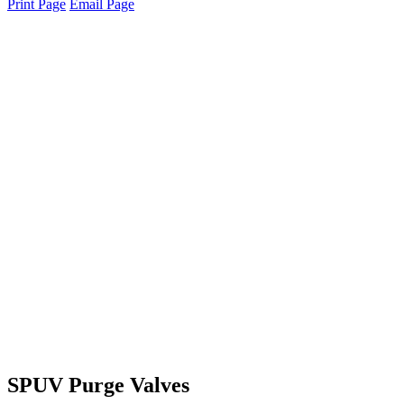
Print Page
Email Page
SPUV Purge Valves