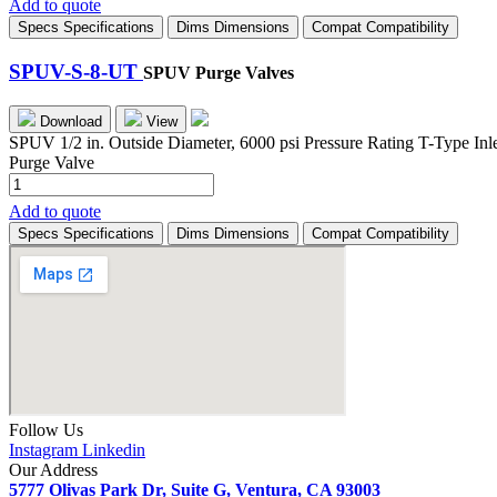
Add to quote
6-
Specs
Specifications
Dims
Dimensions
Compat
Compatibility
UT
quantity
SPUV-S-8-UT
SPUV Purge Valves
Download
View
SPUV 1/2 in. Outside Diameter, 6000 psi Pressure Rating T-Type Inl
Purge Valve
SPUV-
S-
Add to quote
8-
Specs
Specifications
Dims
Dimensions
Compat
Compatibility
UT
quantity
Follow Us
Instagram
Linkedin
Our Address
5777 Olivas Park Dr, Suite G, Ventura, CA 93003