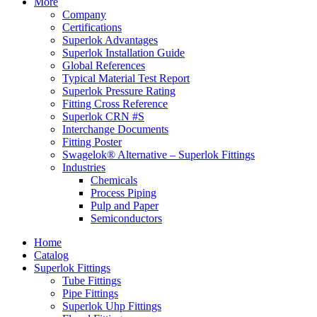
More
Company
Certifications
Superlok Advantages
Superlok Installation Guide
Global References
Typical Material Test Report
Superlok Pressure Rating
Fitting Cross Reference
Superlok CRN #S
Interchange Documents
Fitting Poster
Swagelok® Alternative – Superlok Fittings
Industries
Chemicals
Process Piping
Pulp and Paper
Semiconductors
Home
Catalog
Superlok Fittings
Tube Fittings
Pipe Fittings
Superlok Uhp Fittings