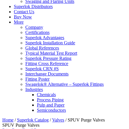
Swaging and Flaring Units
Superlok Distributors
Contact Us
Buy Now
More
Company
Certifications
Superlok Advantages
Superlok Installation Guide
Global References
Typical Material Test Report
Superlok Pressure Rating
Fitting Cross Reference
Superlok CRN #S
Interchange Documents
Fitting Poster
Swagelok® Alternative – Superlok Fittings
Industries
Chemicals
Process Piping
Pulp and Paper
Semiconductors
Home
/
Superlok Catalog
/
Valves
/
SPUV Purge Valves
SPUV Purge Valves