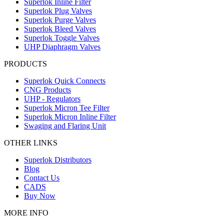
Superlok Inline Filter
Superlok Plug Valves
Superlok Purge Valves
Superlok Bleed Valves
Superlok Toggle Valves
UHP Diaphragm Valves
PRODUCTS
Superlok Quick Connects
CNG Products
UHP - Regulators
Superlok Micron Tee Filter
Superlok Micron Inline Filter
Swaging and Flaring Unit
OTHER LINKS
Superlok Distributors
Blog
Contact Us
CADS
Buy Now
MORE INFO