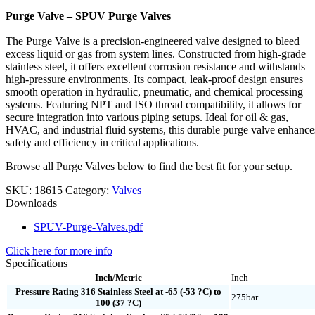
Purge Valve – SPUV Purge Valves
The Purge Valve is a precision-engineered valve designed to bleed
excess liquid or gas from system lines. Constructed from high-grade
stainless steel, it offers excellent corrosion resistance and withstands
high-pressure environments. Its compact, leak-proof design ensures
smooth operation in hydraulic, pneumatic, and chemical processing
systems. Featuring NPT and ISO thread compatibility, it allows for
secure integration into various piping setups. Ideal for oil & gas,
HVAC, and industrial fluid systems, this durable purge valve enhance
safety and efficiency in critical applications.
Browse all Purge Valves below to find the best fit for your setup.
SKU:
18615
Category:
Valves
Downloads
SPUV-Purge-Valves.pdf
Click here for more info
Specifications
Inch/Metric
Inch
Pressure Rating 316 Stainless Steel at -65 (-53 ?C) to
275bar
100 (37 ?C)