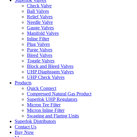
Superlok Valves
Check Valve
Ball Valves
Relief Valves
Needle Valve
Gauge Valves
Manifold Valves
Inline Filter
Plug Valves
Purge Valves
Bleed Valves
Toggle Valves
Block and Bleed Valves
UHP Diaphragm Valves
UHP Check Valves
Products
Quick Connect
Compressed Natural Gas Product
Superlok UHP Regulators
Micron Tee Filter
Micron Inline Filter
Swaging and Flaring Units
Superlok Distributors
Contact Us
Buy Now