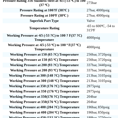
Pressure Rating 316 Stainless Steel at -65 (-53 ºC) to 100
275bar
(37 ºC)
Pressure Rating at 100?F (38?C )
27bar, 4000psig
Pressure Rating at 100ºF (38ºC )
27bar, 4000psig
Superlok Part Type
Valve
-65 to 600ºC, -54 to
Temperature Rating
315ºF
Working Pressure at -65 (-53 ?C) to 100 ? F(37 ?C)
4000psig
Temperature
Working Pressure at -65 (-53 ºC) to 100 º F(37 ºC)
4000psig
Temperature
Working Pressure at 150 (65 ?C) Temperature
256bar, 3720psig
Working Pressure at 150 (65 ºC) Temperature
256bar, 3720psig
Working Pressure at 200 (93 ?C) Temperature
337bar, 3440psig
Working Pressure at 200 (93 ºC) Temperature
337bar, 3440psig
Working Pressure at 300 (148 ?C) Temperature
213bar, 3105psig
Working Pressure at 300 (148 ºC) Temperature
213bar, 3105psig
Working Pressure at 350 (176 ?C) Temperature
2975psig
Working Pressure at 350 (176 ºC) Temperature
2975psig
Working Pressure at 350(176 ?C) Temperature
204bar
Working Pressure at 350(176 ºC) Temperature
204bar
Working Pressure at 400 (204 ?C) Temperature
196bar, 850psig
Working Pressure at 400 (204 ºC) Temperature
196bar, 850psig
Working Pressure at 450 (232 ?C) Temperature
189bar, 2750psig