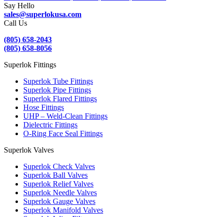
Say Hello
sales@superlokusa.com
Call Us
(805) 658-2043
(805) 658-8056
Superlok Fittings
Superlok Tube Fittings
Superlok Pipe Fittings
Superlok Flared Fittings
Hose Fittings
UHP – Weld-Clean Fittings
Dielectric Fittings
O-Ring Face Seal Fittings
Superlok Valves
Superlok Check Valves
Superlok Ball Valves
Superlok Relief Valves
Superlok Needle Valves
Superlok Gauge Valves
Superlok Manifold Valves