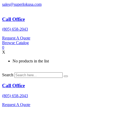
Skip
sales@superlokusa.com
to
content
Call Office
(805) 658-2043
Request A Quote
Browse Catalog
0
X
No products in the list
Search
Call Office
(805) 658-2043
Request A Quote