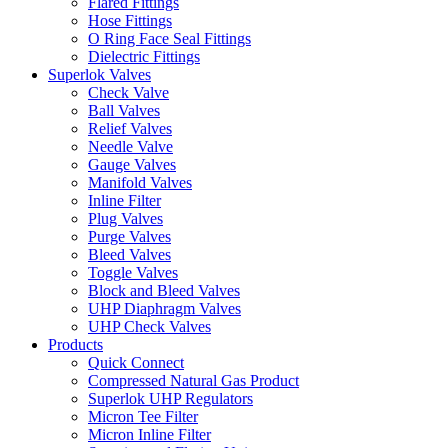
Flared Fittings
Hose Fittings
O Ring Face Seal Fittings
Dielectric Fittings
Superlok Valves
Check Valve
Ball Valves
Relief Valves
Needle Valve
Gauge Valves
Manifold Valves
Inline Filter
Plug Valves
Purge Valves
Bleed Valves
Toggle Valves
Block and Bleed Valves
UHP Diaphragm Valves
UHP Check Valves
Products
Quick Connect
Compressed Natural Gas Product
Superlok UHP Regulators
Micron Tee Filter
Micron Inline Filter