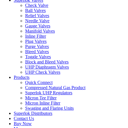
Superlok Valves
Check Valve
Ball Valves
Relief Valves
Needle Valve
Gauge Valves
Manifold Valves
Inline Filter
Plug Valves
Purge Valves
Bleed Valves
Toggle Valves
Block and Bleed Valves
UHP Diaphragm Valves
UHP Check Valves
Products
Quick Connect
Compressed Natural Gas Product
Superlok UHP Regulators
Micron Tee Filter
Micron Inline Filter
Swaging and Flaring Units
Superlok Distributors
Contact Us
Buy Now