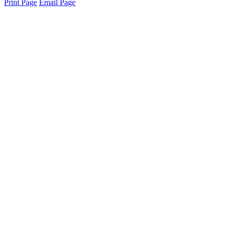
Print Page
Email Page