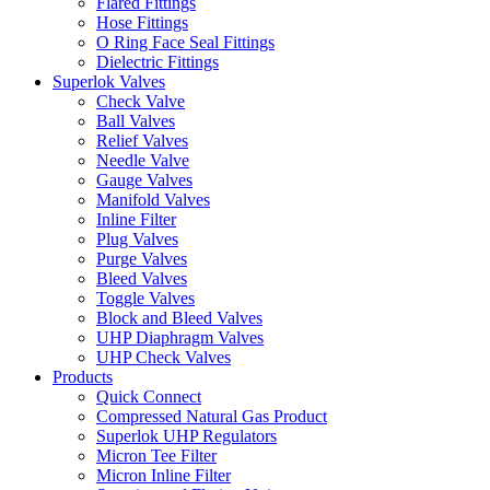
Flared Fittings
Hose Fittings
O Ring Face Seal Fittings
Dielectric Fittings
Superlok Valves
Check Valve
Ball Valves
Relief Valves
Needle Valve
Gauge Valves
Manifold Valves
Inline Filter
Plug Valves
Purge Valves
Bleed Valves
Toggle Valves
Block and Bleed Valves
UHP Diaphragm Valves
UHP Check Valves
Products
Quick Connect
Compressed Natural Gas Product
Superlok UHP Regulators
Micron Tee Filter
Micron Inline Filter