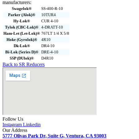
manufacturers:
Swagelok®
SS-400-R-10
Parker (Alok)®
10TUR4
Hy-Lok®
CUR 4-10
Tylok (CBC-Lok)®
4-DRATT-10
Ham-Let (Let-Lok)®
767LT 1/4 X 5/8
Hoke (Gyrolok)®
4R10
Dk-Lok®
DR4-10
Bi-Lok (Series D)®
DRE-4-10
SSP (DUlok)®
D4R10
Back to SR Reducers
Follow Us
Instagram
Linkedin
Our Address
5777 Olivas Park Dr, Suite G, Ventura, CA 93003