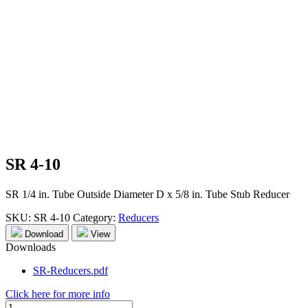
SR 4-10
SR 1/4 in. Tube Outside Diameter D x 5/8 in. Tube Stub Reducer
SKU:
SR 4-10
Category:
Reducers
Download
View
Downloads
SR-Reducers.pdf
Click here for more info
SR