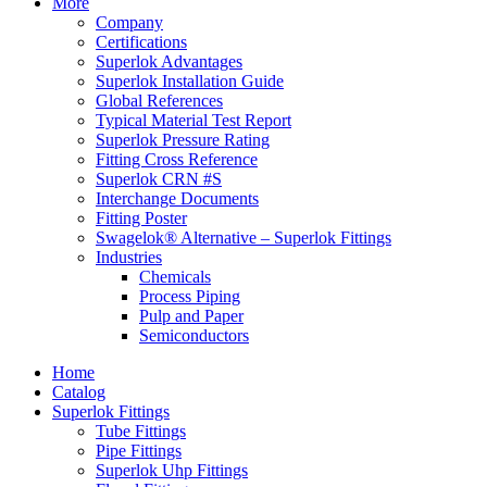
More
Company
Certifications
Superlok Advantages
Superlok Installation Guide
Global References
Typical Material Test Report
Superlok Pressure Rating
Fitting Cross Reference
Superlok CRN #S
Interchange Documents
Fitting Poster
Swagelok® Alternative – Superlok Fittings
Industries
Chemicals
Process Piping
Pulp and Paper
Semiconductors
Home
Catalog
Superlok Fittings
Tube Fittings
Pipe Fittings
Superlok Uhp Fittings