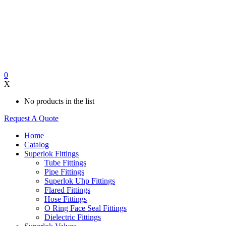
0
X
No products in the list
Request A Quote
Home
Catalog
Superlok Fittings
Tube Fittings
Pipe Fittings
Superlok Uhp Fittings
Flared Fittings
Hose Fittings
O Ring Face Seal Fittings
Dielectric Fittings