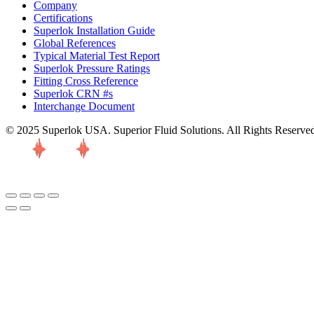
Company
Certifications
Superlok Installation Guide
Global References
Typical Material Test Report
Superlok Pressure Ratings
Fitting Cross Reference
Superlok CRN #s
Interchange Document
© 2025 Superlok USA. Superior Fluid Solutions. All Rights Reserve