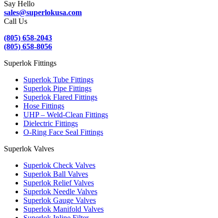
Say Hello
sales@superlokusa.com
Call Us
(805) 658-2043
(805) 658-8056
Superlok Fittings
Superlok Tube Fittings
Superlok Pipe Fittings
Superlok Flared Fittings
Hose Fittings
UHP – Weld-Clean Fittings
Dielectric Fittings
O-Ring Face Seal Fittings
Superlok Valves
Superlok Check Valves
Superlok Ball Valves
Superlok Relief Valves
Superlok Needle Valves
Superlok Gauge Valves
Superlok Manifold Valves
Superlok Inline Filter