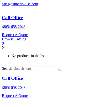
Skip
sales@superlokusa.com
to
content
Call Office
(805) 658-2043
Request A Quote
Browse Catalog
0
X
No products in the list
Search
Call Office
(805) 658-2043
Request A Quote