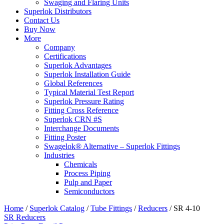
Swaging and Flaring Units
Superlok Distributors
Contact Us
Buy Now
More
Company
Certifications
Superlok Advantages
Superlok Installation Guide
Global References
Typical Material Test Report
Superlok Pressure Rating
Fitting Cross Reference
Superlok CRN #S
Interchange Documents
Fitting Poster
Swagelok® Alternative – Superlok Fittings
Industries
Chemicals
Process Piping
Pulp and Paper
Semiconductors
Home
/
Superlok Catalog
/
Tube Fittings
/
Reducers
/
SR 4-10
SR Reducers