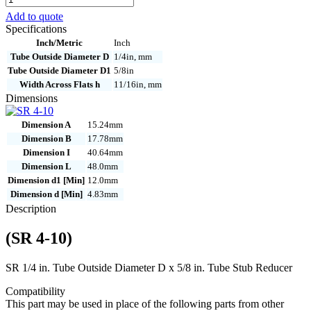
4-
Add to quote
10
Specifications
quantity
Inch/Metric
Inch
Tube Outside Diameter D
1/4in, mm
Tube Outside Diameter D1
5/8in
Width Across Flats h
11/16in, mm
Dimensions
Dimension A
15.24mm
Dimension B
17.78mm
Dimension I
40.64mm
Dimension L
48.0mm
Dimension d1 [Min]
12.0mm
Dimension d [Min]
4.83mm
Description
(SR 4-10)
SR 1/4 in. Tube Outside Diameter D x 5/8 in. Tube Stub Reducer
Compatibility
This part may be used in place of the following parts from other