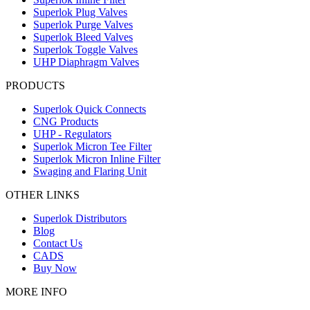
Superlok Plug Valves
Superlok Purge Valves
Superlok Bleed Valves
Superlok Toggle Valves
UHP Diaphragm Valves
PRODUCTS
Superlok Quick Connects
CNG Products
UHP - Regulators
Superlok Micron Tee Filter
Superlok Micron Inline Filter
Swaging and Flaring Unit
OTHER LINKS
Superlok Distributors
Blog
Contact Us
CADS
Buy Now
MORE INFO