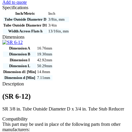
Add to quote
12
Specifications
quantity
Inch/Metric
Inch
Tube Outside Diameter D
3/8in, mm
Tube Outside Diameter D1
3/4in
Width Across Flats h
13/16in, mm
Dimensions
Dimension A
16.76mm
Dimension B
19.30mm
Dimension I
42.92mm
Dimension L
50.29mm
Dimension d1 [Min]
14.8mm
Dimension d [Min]
7.11mm
Description
(SR 6-12)
SR 3/8 in. Tube Outside Diameter D x 3/4 in. Tube Stub Reducer
Compatibility
This part may be used in place of the following parts from other
manufacturers: