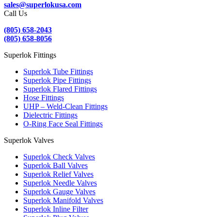
sales@superlokusa.com
Call Us
(805) 658-2043
(805) 658-8056
Superlok Fittings
Superlok Tube Fittings
Superlok Pipe Fittings
Superlok Flared Fittings
Hose Fittings
UHP – Weld-Clean Fittings
Dielectric Fittings
O-Ring Face Seal Fittings
Superlok Valves
Superlok Check Valves
Superlok Ball Valves
Superlok Relief Valves
Superlok Needle Valves
Superlok Gauge Valves
Superlok Manifold Valves
Superlok Inline Filter