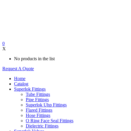
0
X
No products in the list
Request A Quote
Home
Catalog
Superlok Fittings
Tube Fittings
Pipe Fittings
Superlok Uhp Fittings
Flared Fittings
Hose Fittings
O Ring Face Seal Fittings
Dielectric Fittings