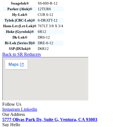
Swagelok®
SS-600-R-12
Parker (Alok)®
12TUR6
Hy-Lok®
CUR 6-12
Tylok (CBC-Lok)®
6-DRATT-12
Ham-Let (Let-Lok)®
767LT 3/8 X 3/4
Hoke (Gyrolok)®
6R12
Dk-Lok®
DR6-12
Bi-Lok (Series D)®
DRE-6-12
SSP (DUlok)®
D6R12
Back to SR Reducers
Follow Us
Instagram
Linkedin
Our Address
5777 Olivas Park Dr, Suite G, Ventura, CA 93003
Say Hello