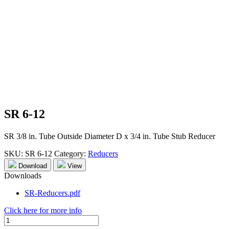
SR 6-12
SR 3/8 in. Tube Outside Diameter D x 3/4 in. Tube Stub Reducer
SKU:
SR 6-12
Category:
Reducers
Download
View
Downloads
SR-Reducers.pdf
Click here for more info
SR
6-