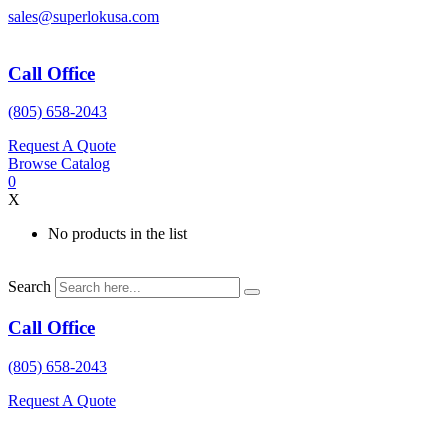
Skip
sales@superlokusa.com
to
content
Call Office
(805) 658-2043
Request A Quote
Browse Catalog
0
X
No products in the list
Search
Call Office
(805) 658-2043
Request A Quote