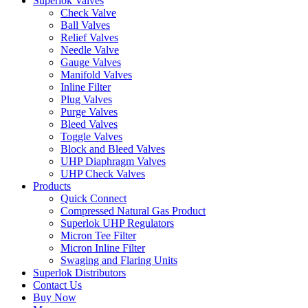
Superlok Valves
Check Valve
Ball Valves
Relief Valves
Needle Valve
Gauge Valves
Manifold Valves
Inline Filter
Plug Valves
Purge Valves
Bleed Valves
Toggle Valves
Block and Bleed Valves
UHP Diaphragm Valves
UHP Check Valves
Products
Quick Connect
Compressed Natural Gas Product
Superlok UHP Regulators
Micron Tee Filter
Micron Inline Filter
Swaging and Flaring Units
Superlok Distributors
Contact Us
Buy Now