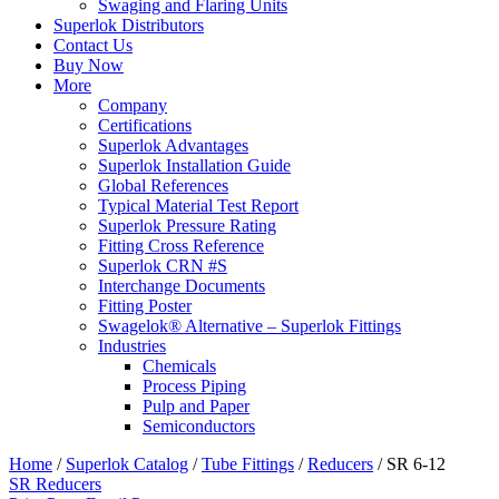
Swaging and Flaring Units
Superlok Distributors
Contact Us
Buy Now
More
Company
Certifications
Superlok Advantages
Superlok Installation Guide
Global References
Typical Material Test Report
Superlok Pressure Rating
Fitting Cross Reference
Superlok CRN #S
Interchange Documents
Fitting Poster
Swagelok® Alternative – Superlok Fittings
Industries
Chemicals
Process Piping
Pulp and Paper
Semiconductors
Home
/
Superlok Catalog
/
Tube Fittings
/
Reducers
/
SR 6-12
SR Reducers