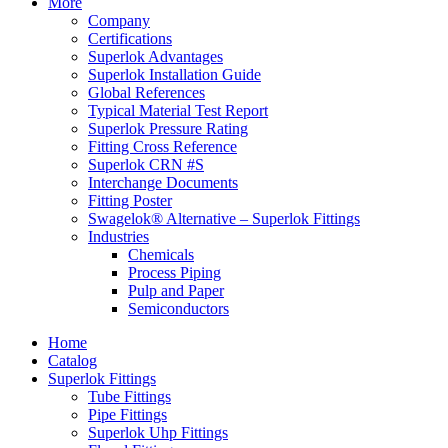
More
Company
Certifications
Superlok Advantages
Superlok Installation Guide
Global References
Typical Material Test Report
Superlok Pressure Rating
Fitting Cross Reference
Superlok CRN #S
Interchange Documents
Fitting Poster
Swagelok® Alternative – Superlok Fittings
Industries
Chemicals
Process Piping
Pulp and Paper
Semiconductors
Home
Catalog
Superlok Fittings
Tube Fittings
Pipe Fittings
Superlok Uhp Fittings