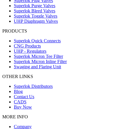
Superlok Plug Valves
Superlok Purge Valves
Superlok Bleed Valves
Superlok Toggle Valves
UHP Diaphragm Valves
PRODUCTS
Superlok Quick Connects
CNG Products
UHP - Regulators
Superlok Micron Tee Filter
Superlok Micron Inline Filter
Swaging and Flaring Unit
OTHER LINKS
Superlok Distributors
Blog
Contact Us
CADS
Buy Now
MORE INFO
Company