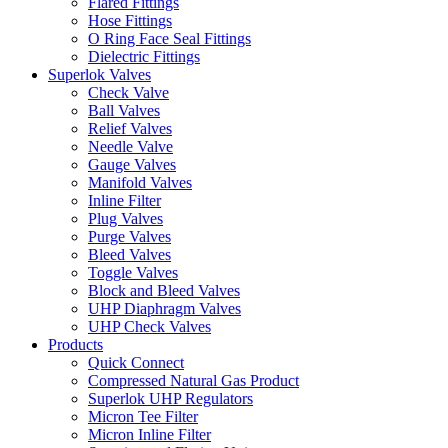
Flared Fittings
Hose Fittings
O Ring Face Seal Fittings
Dielectric Fittings
Superlok Valves
Check Valve
Ball Valves
Relief Valves
Needle Valve
Gauge Valves
Manifold Valves
Inline Filter
Plug Valves
Purge Valves
Bleed Valves
Toggle Valves
Block and Bleed Valves
UHP Diaphragm Valves
UHP Check Valves
Products
Quick Connect
Compressed Natural Gas Product
Superlok UHP Regulators
Micron Tee Filter
Micron Inline Filter