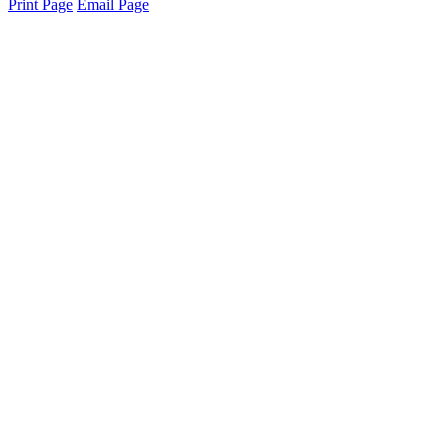
Print Page
Email Page