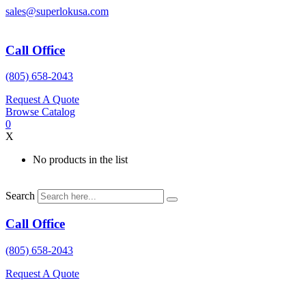
Skip
sales@superlokusa.com
to
content
Call Office
(805) 658-2043
Request A Quote
Browse Catalog
0
X
No products in the list
Search
Call Office
(805) 658-2043
Request A Quote