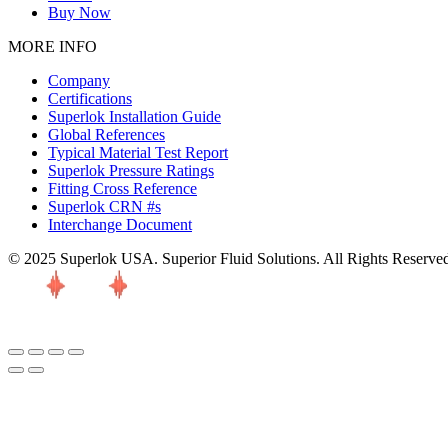
Buy Now
MORE INFO
Company
Certifications
Superlok Installation Guide
Global References
Typical Material Test Report
Superlok Pressure Ratings
Fitting Cross Reference
Superlok CRN #s
Interchange Document
© 2025 Superlok USA. Superior Fluid Solutions. All Rights Reserve