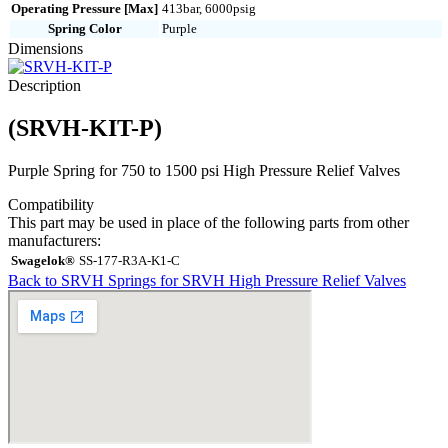
Operating Pressure [Max]
413bar, 6000psig
Spring Color
Purple
Dimensions
Description
(SRVH-KIT-P)
Purple Spring for 750 to 1500 psi High Pressure Relief Valves
Compatibility
This part may be used in place of the following parts from other
manufacturers:
Swagelok®
SS-177-R3A-K1-C
Back to SRVH Springs for SRVH High Pressure Relief Valves