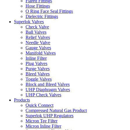
Flared Fittings
Hose Fittings
O Ring Face Seal Fittings
Dielectric Fittings
Superlok Valves
Check Valve
Ball Valves
Relief Valves
Needle Valve
Gauge Valves
Manifold Valves
Inline Filter
Plug Valves
Purge Valves
Bleed Valves
Toggle Valves
Block and Bleed Valves
UHP Diaphragm Valves
UHP Check Valves
Products
Quick Connect
Compressed Natural Gas Product
Superlok UHP Regulators
Micron Tee Filter
Micron Inline Filter