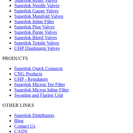
Superlok Relief Valves
Superlok Needle Valves
Superlok Gauge Valves
Superlok Manifold Valves
Superlok Inline Filter
Superlok Plug Valves
Superlok Purge Valves
Superlok Bleed Valves
Superlok Toggle Valves
UHP Diaphragm Valves
PRODUCTS
Superlok Quick Connects
CNG Products
UHP - Regulators
Superlok Micron Tee Filter
Superlok Micron Inline Filter
Swaging and Flaring Unit
OTHER LINKS
Superlok Distributors
Blog
Contact Us
CADS