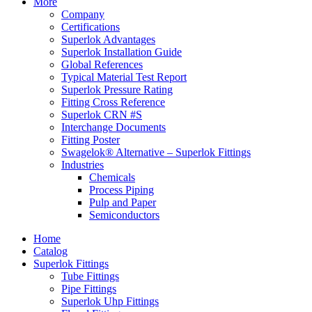
More
Company
Certifications
Superlok Advantages
Superlok Installation Guide
Global References
Typical Material Test Report
Superlok Pressure Rating
Fitting Cross Reference
Superlok CRN #S
Interchange Documents
Fitting Poster
Swagelok® Alternative – Superlok Fittings
Industries
Chemicals
Process Piping
Pulp and Paper
Semiconductors
Home
Catalog
Superlok Fittings
Tube Fittings
Pipe Fittings
Superlok Uhp Fittings