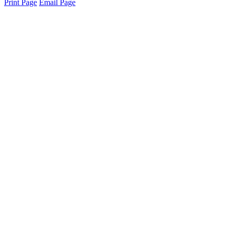
Print Page
Email Page