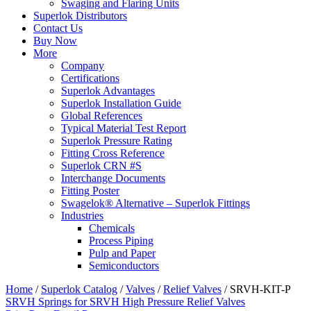
Swaging and Flaring Units
Superlok Distributors
Contact Us
Buy Now
More
Company
Certifications
Superlok Advantages
Superlok Installation Guide
Global References
Typical Material Test Report
Superlok Pressure Rating
Fitting Cross Reference
Superlok CRN #S
Interchange Documents
Fitting Poster
Swagelok® Alternative – Superlok Fittings
Industries
Chemicals
Process Piping
Pulp and Paper
Semiconductors
Home
/
Superlok Catalog
/
Valves
/
Relief Valves
/
SRVH-KIT-P
SRVH Springs for SRVH High Pressure Relief Valves