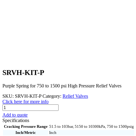
SRVH-KIT-P
Purple Spring for 750 to 1500 psi High Pressure Relief Valves
SKU:
SRVH-KIT-P
Category:
Relief Valves
Click here for more info
SRVH-
KIT-
Add to quote
P
Specifications
quantity
Cracking Pressure Range
51.5 to 103bar, 5150 to 10300kPa, 750 to 1500psig
Inch/Metric
Inch