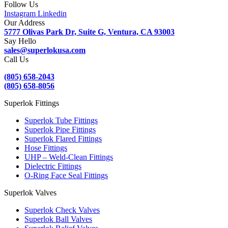
Follow Us
Instagram
Linkedin
Our Address
5777 Olivas Park Dr, Suite G, Ventura, CA 93003
Say Hello
sales@superlokusa.com
Call Us
(805) 658-2043
(805) 658-8056
Superlok Fittings
Superlok Tube Fittings
Superlok Pipe Fittings
Superlok Flared Fittings
Hose Fittings
UHP – Weld-Clean Fittings
Dielectric Fittings
O-Ring Face Seal Fittings
Superlok Valves
Superlok Check Valves
Superlok Ball Valves