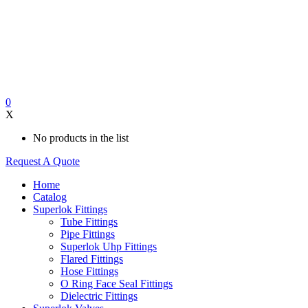
0
X
No products in the list
Request A Quote
Home
Catalog
Superlok Fittings
Tube Fittings
Pipe Fittings
Superlok Uhp Fittings
Flared Fittings
Hose Fittings
O Ring Face Seal Fittings
Dielectric Fittings