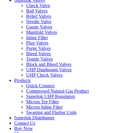
Superlok Valves
Check Valve
Ball Valves
Relief Valves
Needle Valve
Gauge Valves
Manifold Valves
Inline Filter
Plug Valves
Purge Valves
Bleed Valves
Toggle Valves
Block and Bleed Valves
UHP Diaphragm Valves
UHP Check Valves
Products
Quick Connect
Compressed Natural Gas Product
Superlok UHP Regulators
Micron Tee Filter
Micron Inline Filter
Swaging and Flaring Units
Superlok Distributors
Contact Us
Buy Now