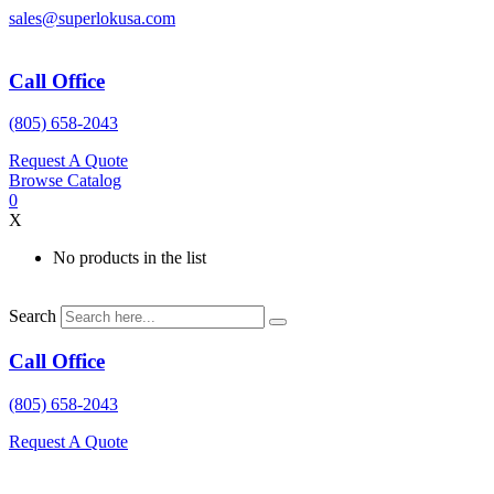
Skip
sales@superlokusa.com
to
content
Call Office
(805) 658-2043
Request A Quote
Browse Catalog
0
X
No products in the list
Search
Call Office
(805) 658-2043
Request A Quote