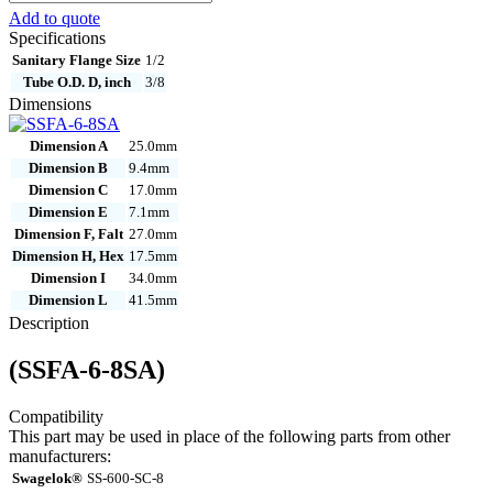
6-
Add to quote
8SA
Specifications
quantity
Sanitary Flange Size
1/2
Tube O.D. D, inch
3/8
Dimensions
Dimension A
25.0mm
Dimension B
9.4mm
Dimension C
17.0mm
Dimension E
7.1mm
Dimension F, Falt
27.0mm
Dimension H, Hex
17.5mm
Dimension I
34.0mm
Dimension L
41.5mm
Description
(SSFA-6-8SA)
Compatibility
This part may be used in place of the following parts from other
manufacturers:
Swagelok®
SS-600-SC-8