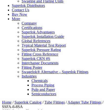
Swaging and Flaring Units
Superlok Distributors
Contact Us
Buy Now
More
Company
Certifications
Superlok Advantages
Superlok Installation Guide
Global References
Typical Material Test Report
Superlok Pressure Rating
Fitting Cross Reference
Superlok CRN #S
Interchange Documents
Fitting Poster
Swagelok® Alternative – Superlok Fittings
Industries
Chemicals
Process Piping
Pulp and Paper
Semiconductors
Home
/
Superlok Catalog
/
Tube Fittings
/
Adapter Tube Fittings
/
SSFA-6-8SA