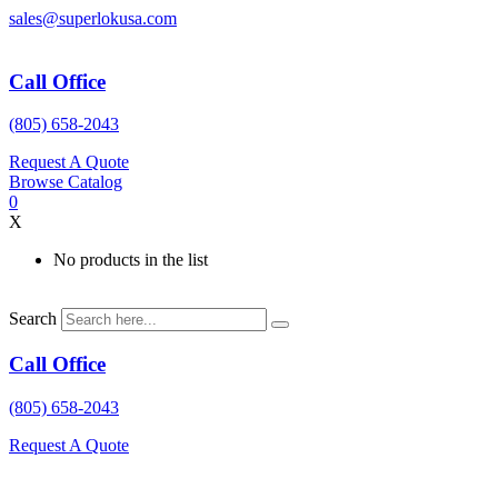
Skip
sales@superlokusa.com
to
content
Call Office
(805) 658-2043
Request A Quote
Browse Catalog
0
X
No products in the list
Search
Call Office
(805) 658-2043
Request A Quote