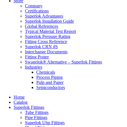
More
Company
Certifications
Superlok Advantages
Superlok Installation Guide
Global References
Typical Material Test Report
Superlok Pressure Rating
Fitting Cross Reference
Superlok CRN #S
Interchange Documents
Fitting Poster
Swagelok® Alternative – Superlok Fittings
Industries
Chemicals
Process Piping
Pulp and Paper
Semiconductors
Home
Catalog
Superlok Fittings
Tube Fittings
Pipe Fittings
Superlok Uhp Fittings