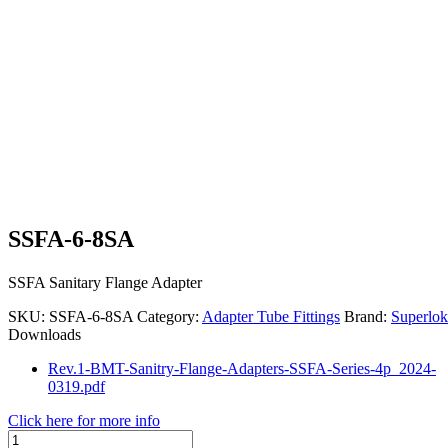
SSFA-6-8SA
SSFA Sanitary Flange Adapter
SKU:
SSFA-6-8SA
Category:
Adapter Tube Fittings
Brand:
Superlok
Downloads
Rev.1-BMT-Sanitry-Flange-Adapters-SSFA-Series-4p_2024-
0319.pdf
Click here for more info
SSFA-