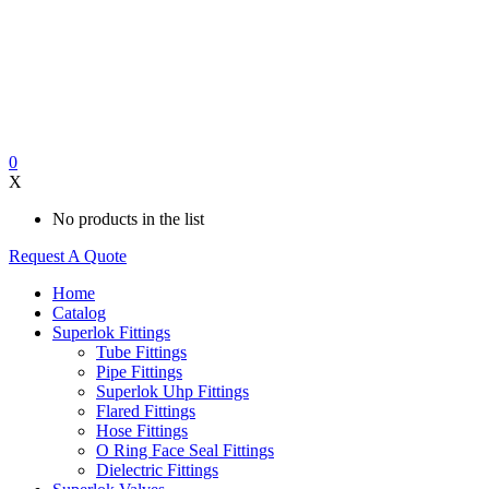
0
X
No products in the list
Request A Quote
Home
Catalog
Superlok Fittings
Tube Fittings
Pipe Fittings
Superlok Uhp Fittings
Flared Fittings
Hose Fittings
O Ring Face Seal Fittings
Dielectric Fittings