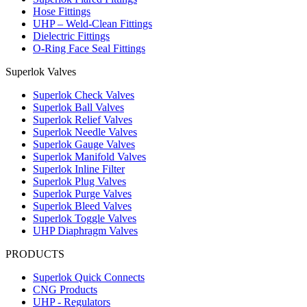
Hose Fittings
UHP – Weld-Clean Fittings
Dielectric Fittings
O-Ring Face Seal Fittings
Superlok Valves
Superlok Check Valves
Superlok Ball Valves
Superlok Relief Valves
Superlok Needle Valves
Superlok Gauge Valves
Superlok Manifold Valves
Superlok Inline Filter
Superlok Plug Valves
Superlok Purge Valves
Superlok Bleed Valves
Superlok Toggle Valves
UHP Diaphragm Valves
PRODUCTS
Superlok Quick Connects
CNG Products
UHP - Regulators