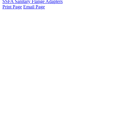
SSFA Sanitary Flange Adapters
Print Page
Email Page