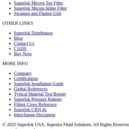
Superlok Micron Tee Filter
Superlok Micron Inline Filter
Swaging and Flaring Unit
OTHER LINKS
Superlok Distributors
Blog
Contact Us
CADS
Buy Now
MORE INFO
Company
Certifications
Superlok Installation Guide
Global References
Typical Material Test Report
Superlok Pressure Ratings
Fitting Cross Reference
Superlok CRN #s
Interchange Document
© 2025 Superlok USA. Superior Fluid Solutions. All Rights Reserve