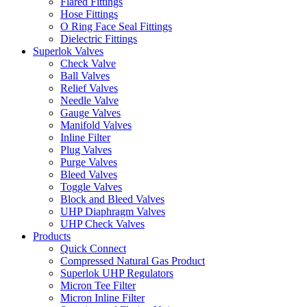
Flared Fittings
Hose Fittings
O Ring Face Seal Fittings
Dielectric Fittings
Superlok Valves
Check Valve
Ball Valves
Relief Valves
Needle Valve
Gauge Valves
Manifold Valves
Inline Filter
Plug Valves
Purge Valves
Bleed Valves
Toggle Valves
Block and Bleed Valves
UHP Diaphragm Valves
UHP Check Valves
Products
Quick Connect
Compressed Natural Gas Product
Superlok UHP Regulators
Micron Tee Filter
Micron Inline Filter