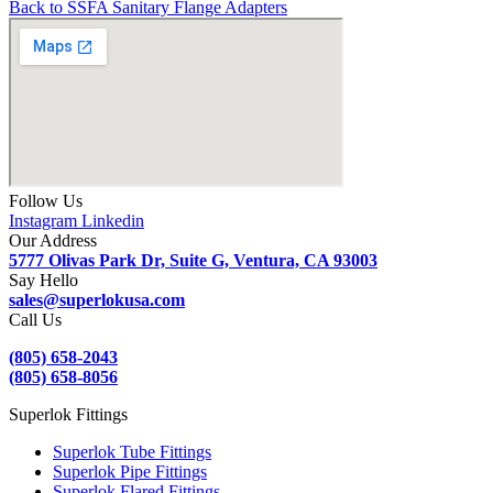
Back to SSFA Sanitary Flange Adapters
Follow Us
Instagram
Linkedin
Our Address
5777 Olivas Park Dr, Suite G, Ventura, CA 93003
Say Hello
sales@superlokusa.com
Call Us
(805) 658-2043
(805) 658-8056
Superlok Fittings
Superlok Tube Fittings
Superlok Pipe Fittings
Superlok Flared Fittings