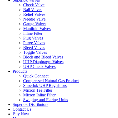
Superlok Valves
Check Valve
Ball Valves
Relief Valves
Needle Valve
Gauge Valves
Manifold Valves
Inline Filter
Plug Valves
Purge Valves
Bleed Valves
Toggle Valves
Block and Bleed Valves
UHP Diaphragm Valves
UHP Check Valves
Products
Quick Connect
Compressed Natural Gas Product
Superlok UHP Regulators
Micron Tee Filter
Micron Inline Filter
Swaging and Flaring Units
Superlok Distributors
Contact Us
Buy Now