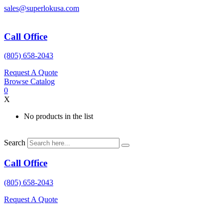
Skip
sales@superlokusa.com
to
content
Call Office
(805) 658-2043
Request A Quote
Browse Catalog
0
X
No products in the list
Search
Call Office
(805) 658-2043
Request A Quote