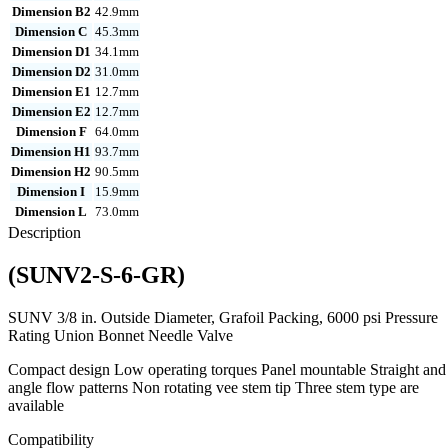
Dimension B2
42.9mm
Dimension C
45.3mm
Dimension D1
34.1mm
Dimension D2
31.0mm
Dimension E1
12.7mm
Dimension E2
12.7mm
Dimension F
64.0mm
Dimension H1
93.7mm
Dimension H2
90.5mm
Dimension I
15.9mm
Dimension L
73.0mm
Description
(SUNV2-S-6-GR)
SUNV 3/8 in. Outside Diameter, Grafoil Packing, 6000 psi Pressure
Rating Union Bonnet Needle Valve
Compact design Low operating torques Panel mountable Straight and
angle flow patterns Non rotating vee stem tip Three stem type are
available
Compatibility