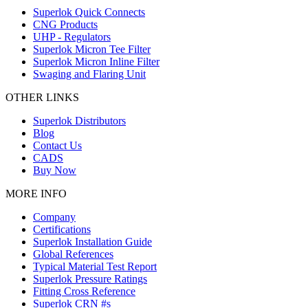
Superlok Quick Connects
CNG Products
UHP - Regulators
Superlok Micron Tee Filter
Superlok Micron Inline Filter
Swaging and Flaring Unit
OTHER LINKS
Superlok Distributors
Blog
Contact Us
CADS
Buy Now
MORE INFO
Company
Certifications
Superlok Installation Guide
Global References
Typical Material Test Report
Superlok Pressure Ratings
Fitting Cross Reference
Superlok CRN #s