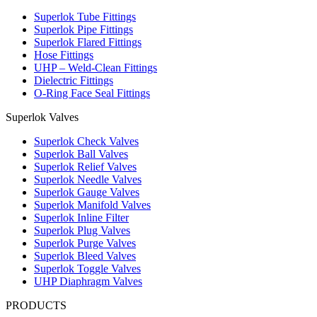
Superlok Tube Fittings
Superlok Pipe Fittings
Superlok Flared Fittings
Hose Fittings
UHP – Weld-Clean Fittings
Dielectric Fittings
O-Ring Face Seal Fittings
Superlok Valves
Superlok Check Valves
Superlok Ball Valves
Superlok Relief Valves
Superlok Needle Valves
Superlok Gauge Valves
Superlok Manifold Valves
Superlok Inline Filter
Superlok Plug Valves
Superlok Purge Valves
Superlok Bleed Valves
Superlok Toggle Valves
UHP Diaphragm Valves
PRODUCTS