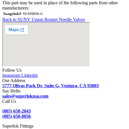
This part may be used in place of the following parts from other
manufacturers:
Swagelok®
SS-6NBS6-G
Back to SUNV Union Bonnet Needle Valves
Follow Us
Instagram
Linkedin
Our Address
5777 Olivas Park Dr, Suite G, Ventura, CA 93003
Say Hello
sales@superlokusa.com
Call Us
(805) 658-2043
(805) 658-8056
Superlok Fittings