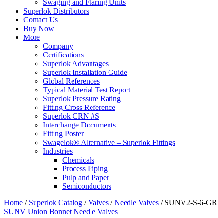
Swaging and Flaring Units
Superlok Distributors
Contact Us
Buy Now
More
Company
Certifications
Superlok Advantages
Superlok Installation Guide
Global References
Typical Material Test Report
Superlok Pressure Rating
Fitting Cross Reference
Superlok CRN #S
Interchange Documents
Fitting Poster
Swagelok® Alternative – Superlok Fittings
Industries
Chemicals
Process Piping
Pulp and Paper
Semiconductors
Home
/
Superlok Catalog
/
Valves
/
Needle Valves
/
SUNV2-S-6-GR
SUNV Union Bonnet Needle Valves