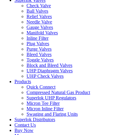
Superlok Valves
Check Valve
Ball Valves
Relief Valves
Needle Valve
Gauge Valves
Manifold Valves
Inline Filter
Plug Valves
Purge Valves
Bleed Valves
Toggle Valves
Block and Bleed Valves
UHP Diaphragm Valves
UHP Check Valves
Products
Quick Connect
Compressed Natural Gas Product
Superlok UHP Regulators
Micron Tee Filter
Micron Inline Filter
Swaging and Flaring Units
Superlok Distributors
Contact Us
Buy Now