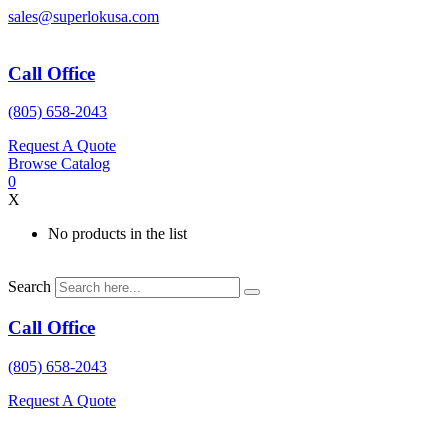
Skip
sales@superlokusa.com
to
content
Call Office
(805) 658-2043
Request A Quote
Browse Catalog
0
X
No products in the list
Search
Call Office
(805) 658-2043
Request A Quote