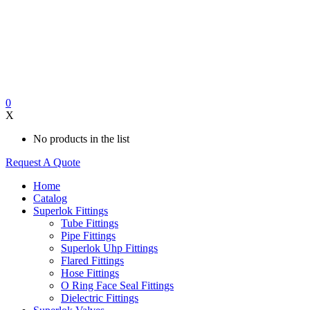
0
X
No products in the list
Request A Quote
Home
Catalog
Superlok Fittings
Tube Fittings
Pipe Fittings
Superlok Uhp Fittings
Flared Fittings
Hose Fittings
O Ring Face Seal Fittings
Dielectric Fittings