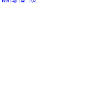
Print Page
Email Page