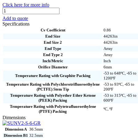
Click here for more info
SUNV2-
S-
Add to quote
6-
Specifications
GR
Cv Coefficient
0.86
quantity
End Size
44263in
End Size 2
44263in
End Type
Array
End Type 2
Array
Inch/Metric
Inch
Orifice Diameter
6mm
-53 to 648ºC, -65 to
Temperature Rating with Graphite Packing
1200ºF
Temperature Rating with Polychlorotrifluoroethylene
-53 to 93ºC, -65 to
(PCTFE) Stem Tip
200ºF
Temperature Rating with Polyether Ether Ketone
-53 to 315ºC, -65 to
(PEEK) Packing
600ºF
Temperature Rating with Polytetrafluoroethylene
ºC, ºF
(PTFE) Packing
Dimensions
Dimension A
36.5mm
Dimension B1
32.5mm