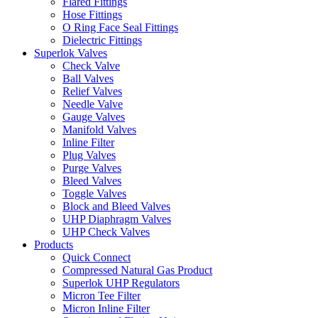
Flared Fittings
Hose Fittings
O Ring Face Seal Fittings
Dielectric Fittings
Superlok Valves
Check Valve
Ball Valves
Relief Valves
Needle Valve
Gauge Valves
Manifold Valves
Inline Filter
Plug Valves
Purge Valves
Bleed Valves
Toggle Valves
Block and Bleed Valves
UHP Diaphragm Valves
UHP Check Valves
Products
Quick Connect
Compressed Natural Gas Product
Superlok UHP Regulators
Micron Tee Filter
Micron Inline Filter