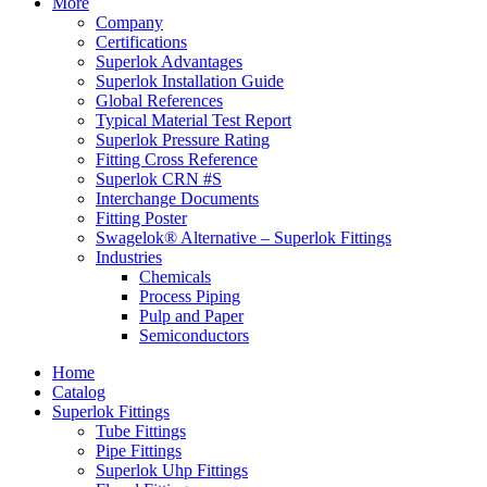
More
Company
Certifications
Superlok Advantages
Superlok Installation Guide
Global References
Typical Material Test Report
Superlok Pressure Rating
Fitting Cross Reference
Superlok CRN #S
Interchange Documents
Fitting Poster
Swagelok® Alternative – Superlok Fittings
Industries
Chemicals
Process Piping
Pulp and Paper
Semiconductors
Home
Catalog
Superlok Fittings
Tube Fittings
Pipe Fittings
Superlok Uhp Fittings