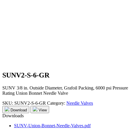
SUNV2-S-6-GR
SUNV 3/8 in. Outside Diameter, Grafoil Packing, 6000 psi Pressure
Rating Union Bonnet Needle Valve
SKU:
SUNV2-S-6-GR
Category:
Needle Valves
Download
View
Downloads
SUNV-Union-Bonnet-Needle-Valves.pdf