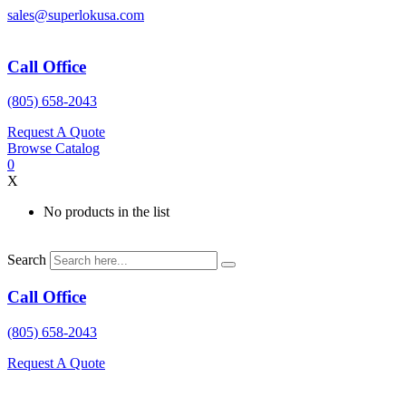
Skip
sales@superlokusa.com
to
content
Call Office
(805) 658-2043
Request A Quote
Browse Catalog
0
X
No products in the list
Search
Call Office
(805) 658-2043
Request A Quote