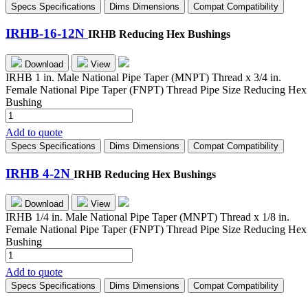
Specs
Specifications
Dims
Dimensions
Compat
Compatibility
quantity
IRHB-16-12N
IRHB Reducing Hex Bushings
Download
View
IRHB 1 in. Male National Pipe Taper (MNPT) Thread x 3/4 in.
Female National Pipe Taper (FNPT) Thread Pipe Size Reducing Hex
Bushing
IRHB-
16-
Add to quote
12N
Specs
Specifications
Dims
Dimensions
Compat
Compatibility
quantity
IRHB 4-2N
IRHB Reducing Hex Bushings
Download
View
IRHB 1/4 in. Male National Pipe Taper (MNPT) Thread x 1/8 in.
Female National Pipe Taper (FNPT) Thread Pipe Size Reducing Hex
Bushing
IRHB
4-
Add to quote
2N
Specs
Specifications
Dims
Dimensions
Compat
Compatibility
quantity