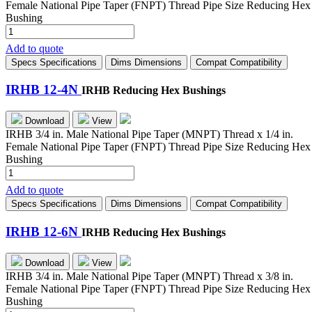
Female National Pipe Taper (FNPT) Thread Pipe Size Reducing Hex
Bushing
IRHB
8-
Add to quote
6N
Specs
Specifications
Dims
Dimensions
Compat
Compatibility
quantity
IRHB 12-4N
IRHB Reducing Hex Bushings
Download
View
IRHB 3/4 in. Male National Pipe Taper (MNPT) Thread x 1/4 in.
Female National Pipe Taper (FNPT) Thread Pipe Size Reducing Hex
Bushing
IRHB
12-
Add to quote
4N
Specs
Specifications
Dims
Dimensions
Compat
Compatibility
quantity
IRHB 12-6N
IRHB Reducing Hex Bushings
Download
View
IRHB 3/4 in. Male National Pipe Taper (MNPT) Thread x 3/8 in.
Female National Pipe Taper (FNPT) Thread Pipe Size Reducing Hex
Bushing