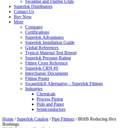
Swaging and Flaring Units
Superlok Distributors
Contact Us
Buy Now
More
Company
Certifications
Superlok Advantages
Superlok Installation Guide
Global References
Typical Material Test Report
Superlok Pressure Rating
Fitting Cross Reference
Superlok CRN #S
Interchange Documents
Fitting Poster
Swagelok® Alternative – Superlok Fittings
Industries
Chemicals
Process Piping
Pulp and Paper
Semiconductors
Home
/
Superlok Catalog
/
Pipe Fittings
/
IRHB Reducing Hex
Bushings