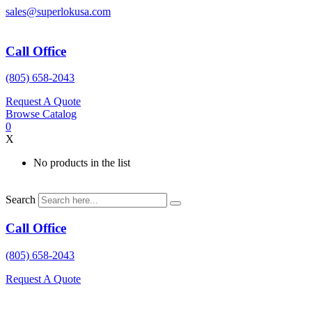
Skip
sales@superlokusa.com
to
content
Call Office
(805) 658-2043
Request A Quote
Browse Catalog
0
X
No products in the list
Search
Call Office
(805) 658-2043
Request A Quote