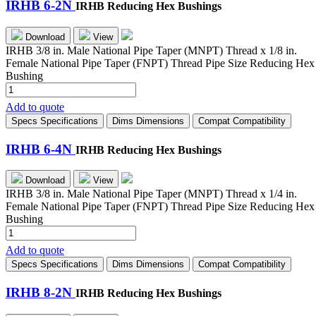
IRHB 6-2N
IRHB Reducing Hex Bushings
Download
View
IRHB 3/8 in. Male National Pipe Taper (MNPT) Thread x 1/8 in.
Female National Pipe Taper (FNPT) Thread Pipe Size Reducing Hex
Bushing
IRHB
6-
Add to quote
2N
Specs
Specifications
Dims
Dimensions
Compat
Compatibility
quantity
IRHB 6-4N
IRHB Reducing Hex Bushings
Download
View
IRHB 3/8 in. Male National Pipe Taper (MNPT) Thread x 1/4 in.
Female National Pipe Taper (FNPT) Thread Pipe Size Reducing Hex
Bushing
IRHB
6-
Add to quote
4N
Specs
Specifications
Dims
Dimensions
Compat
Compatibility
quantity
IRHB 8-2N
IRHB Reducing Hex Bushings