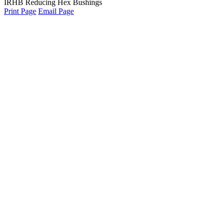
IRHB Reducing Hex Bushings
Print Page
Email Page