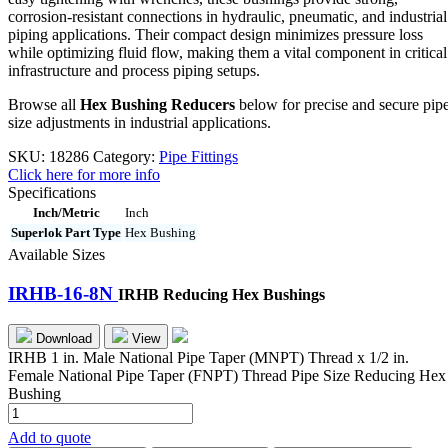
corrosion-resistant connections in hydraulic, pneumatic, and industrial
piping applications. Their compact design minimizes pressure loss
while optimizing fluid flow, making them a vital component in critical
infrastructure and process piping setups.
Browse all
Hex Bushing Reducers
below for precise and secure pip
size adjustments in industrial applications.
SKU:
18286
Category:
Pipe Fittings
Click here for more info
Specifications
Inch/Metric
Inch
Superlok Part Type
Hex Bushing
Available Sizes
IRHB-16-8N
IRHB Reducing Hex Bushings
Download
View
IRHB 1 in. Male National Pipe Taper (MNPT) Thread x 1/2 in.
Female National Pipe Taper (FNPT) Thread Pipe Size Reducing Hex
Bushing
IRHB-
16-
Add to quote
8N