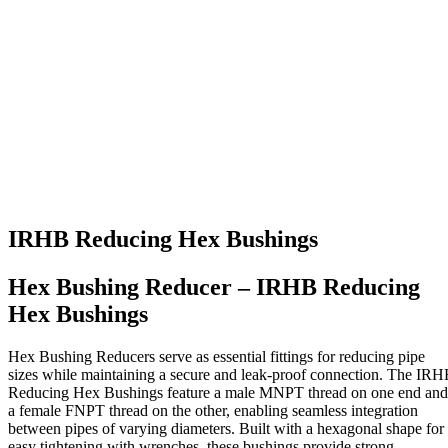
IRHB Reducing Hex Bushings
Hex Bushing Reducer – IRHB Reducing
Hex Bushings
Hex Bushing Reducers serve as essential fittings for reducing pipe
sizes while maintaining a secure and leak-proof connection. The IR
Reducing Hex Bushings feature a male MNPT thread on one end and
a female FNPT thread on the other, enabling seamless integration
between pipes of varying diameters. Built with a hexagonal shape for
easy tightening with wrenches, these bushings provide strong,