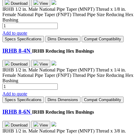
Download
View
IRHB 1/2 in. Male National Pipe Taper (MNPT) Thread x 1/8 in.
Female National Pipe Taper (FNPT) Thread Pipe Size Reducing Hex
Bushing
IRHB
8-
Add to quote
2N
Specs
Specifications
Dims
Dimensions
Compat
Compatibility
quantity
IRHB 8-4N
IRHB Reducing Hex Bushings
Download
View
IRHB 1/2 in. Male National Pipe Taper (MNPT) Thread x 1/4 in.
Female National Pipe Taper (FNPT) Thread Pipe Size Reducing Hex
Bushing
IRHB
8-
Add to quote
4N
Specs
Specifications
Dims
Dimensions
Compat
Compatibility
quantity
IRHB 8-6N
IRHB Reducing Hex Bushings
Download
View
IRHB 1/2 in. Male National Pipe Taper (MNPT) Thread x 3/8 in.