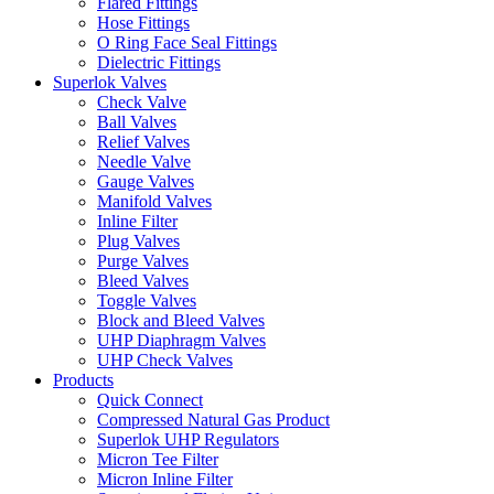
Flared Fittings
Hose Fittings
O Ring Face Seal Fittings
Dielectric Fittings
Superlok Valves
Check Valve
Ball Valves
Relief Valves
Needle Valve
Gauge Valves
Manifold Valves
Inline Filter
Plug Valves
Purge Valves
Bleed Valves
Toggle Valves
Block and Bleed Valves
UHP Diaphragm Valves
UHP Check Valves
Products
Quick Connect
Compressed Natural Gas Product
Superlok UHP Regulators
Micron Tee Filter
Micron Inline Filter