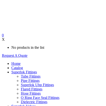
0
X
No products in the list
Request A Quote
Home
Catalog
Superlok Fittings
Tube Fittings
Pipe Fittings
Superlok Uhp Fittings
Flared Fittings
Hose Fittings
O Ring Face Seal Fittings
Dielectric Fittings