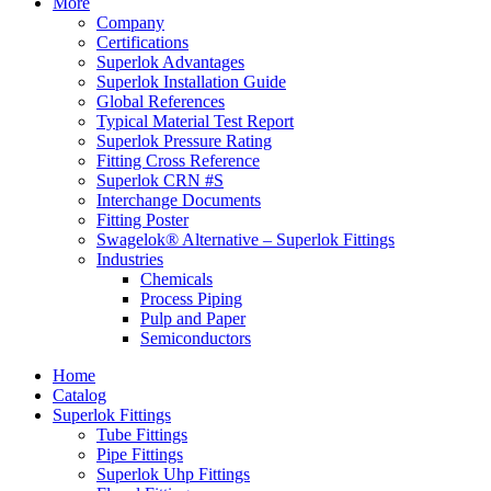
More
Company
Certifications
Superlok Advantages
Superlok Installation Guide
Global References
Typical Material Test Report
Superlok Pressure Rating
Fitting Cross Reference
Superlok CRN #S
Interchange Documents
Fitting Poster
Swagelok® Alternative – Superlok Fittings
Industries
Chemicals
Process Piping
Pulp and Paper
Semiconductors
Home
Catalog
Superlok Fittings
Tube Fittings
Pipe Fittings
Superlok Uhp Fittings