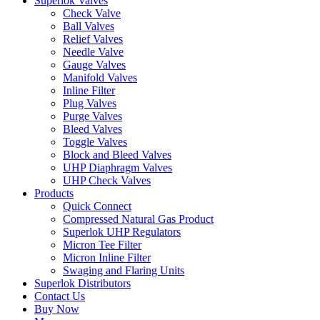
Superlok Valves
Check Valve
Ball Valves
Relief Valves
Needle Valve
Gauge Valves
Manifold Valves
Inline Filter
Plug Valves
Purge Valves
Bleed Valves
Toggle Valves
Block and Bleed Valves
UHP Diaphragm Valves
UHP Check Valves
Products
Quick Connect
Compressed Natural Gas Product
Superlok UHP Regulators
Micron Tee Filter
Micron Inline Filter
Swaging and Flaring Units
Superlok Distributors
Contact Us
Buy Now