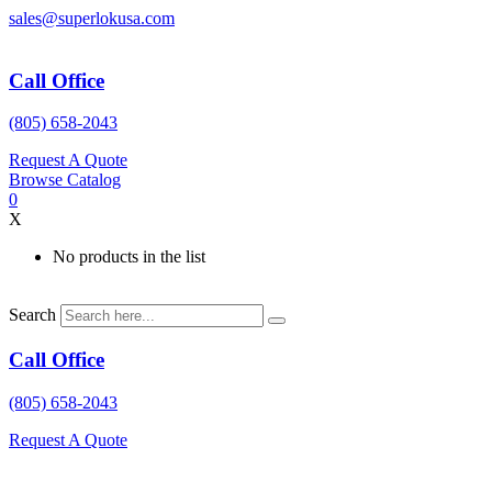
Skip
sales@superlokusa.com
to
content
Call Office
(805) 658-2043
Request A Quote
Browse Catalog
0
X
No products in the list
Search
Call Office
(805) 658-2043
Request A Quote