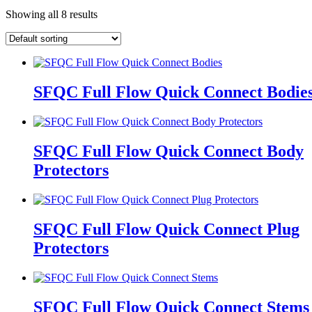
Showing all 8 results
SFQC Full Flow Quick Connect Bodie
SFQC Full Flow Quick Connect Body
Protectors
SFQC Full Flow Quick Connect Plug
Protectors
SFQC Full Flow Quick Connect Stems