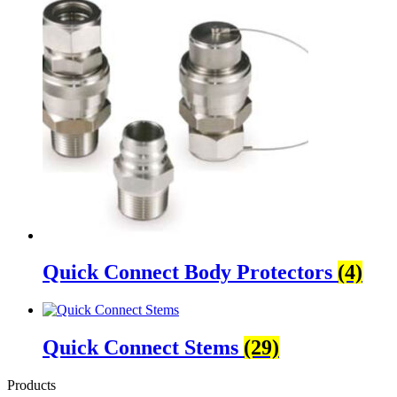
Quick Connect Body Protectors
(4)
Quick Connect Stems
(29)
Products