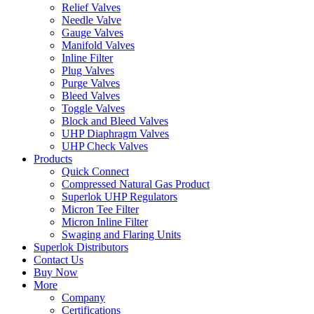
Relief Valves
Needle Valve
Gauge Valves
Manifold Valves
Inline Filter
Plug Valves
Purge Valves
Bleed Valves
Toggle Valves
Block and Bleed Valves
UHP Diaphragm Valves
UHP Check Valves
Products
Quick Connect
Compressed Natural Gas Product
Superlok UHP Regulators
Micron Tee Filter
Micron Inline Filter
Swaging and Flaring Units
Superlok Distributors
Contact Us
Buy Now
More
Company
Certifications