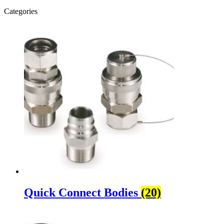
Categories
Quick Connect Bodies
(20)