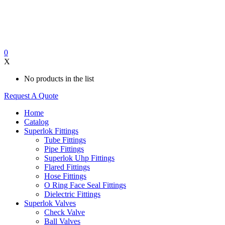
0
X
No products in the list
Request A Quote
Home
Catalog
Superlok Fittings
Tube Fittings
Pipe Fittings
Superlok Uhp Fittings
Flared Fittings
Hose Fittings
O Ring Face Seal Fittings
Dielectric Fittings
Superlok Valves
Check Valve
Ball Valves