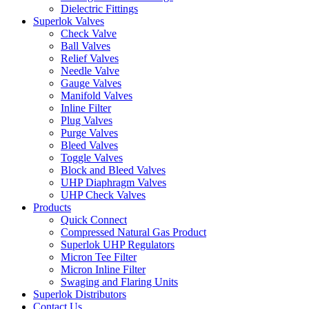
Dielectric Fittings
Superlok Valves
Check Valve
Ball Valves
Relief Valves
Needle Valve
Gauge Valves
Manifold Valves
Inline Filter
Plug Valves
Purge Valves
Bleed Valves
Toggle Valves
Block and Bleed Valves
UHP Diaphragm Valves
UHP Check Valves
Products
Quick Connect
Compressed Natural Gas Product
Superlok UHP Regulators
Micron Tee Filter
Micron Inline Filter
Swaging and Flaring Units
Superlok Distributors
Contact Us