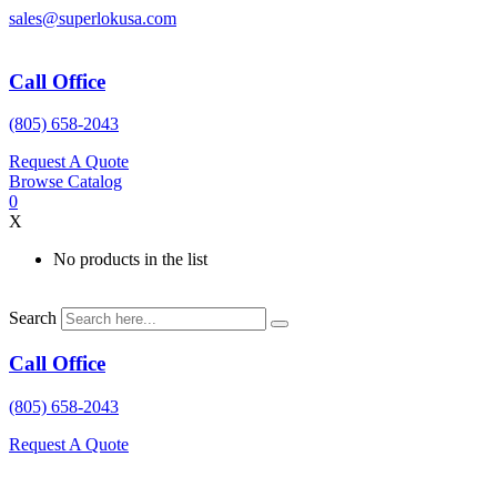
Skip
sales@superlokusa.com
to
content
Call Office
(805) 658-2043
Request A Quote
Browse Catalog
0
X
No products in the list
Search
Call Office
(805) 658-2043
Request A Quote