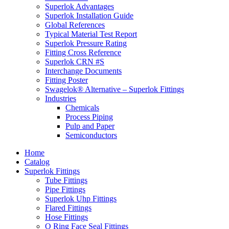
Superlok Advantages
Superlok Installation Guide
Global References
Typical Material Test Report
Superlok Pressure Rating
Fitting Cross Reference
Superlok CRN #S
Interchange Documents
Fitting Poster
Swagelok® Alternative – Superlok Fittings
Industries
Chemicals
Process Piping
Pulp and Paper
Semiconductors
Home
Catalog
Superlok Fittings
Tube Fittings
Pipe Fittings
Superlok Uhp Fittings
Flared Fittings
Hose Fittings
O Ring Face Seal Fittings