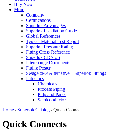
Buy Now
More
Company
Certifications
Superlok Advantages
Superlok Installation Guide
Global References
Typical Material Test Report
Superlok Pressure Rating
Fitting Cross Reference
Superlok CRN #S
Interchange Documents
Fitting Poster
Swagelok® Alternative – Superlok Fittings
Industries
Chemicals
Process Piping
Pulp and Paper
Semiconductors
Home
/
Superlok Catalog
/
Quick Connects
Quick Connects